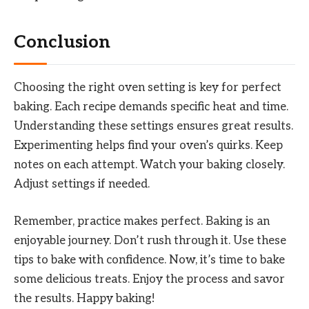
Conclusion
Choosing the right oven setting is key for perfect
baking. Each recipe demands specific heat and time.
Understanding these settings ensures great results.
Experimenting helps find your oven’s quirks. Keep
notes on each attempt. Watch your baking closely.
Adjust settings if needed.
Remember, practice makes perfect. Baking is an
enjoyable journey. Don’t rush through it. Use these
tips to bake with confidence. Now, it’s time to bake
some delicious treats. Enjoy the process and savor
the results. Happy baking!