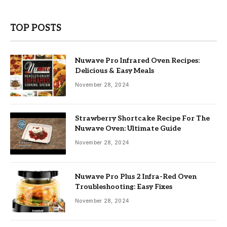
TOP POSTS
Nuwave Pro Infrared Oven Recipes:
Delicious & Easy Meals
November 28, 2024
Strawberry Shortcake Recipe For The
Nuwave Oven: Ultimate Guide
November 28, 2024
Nuwave Pro Plus 2 Infra-Red Oven
Troubleshooting: Easy Fixes
November 28, 2024