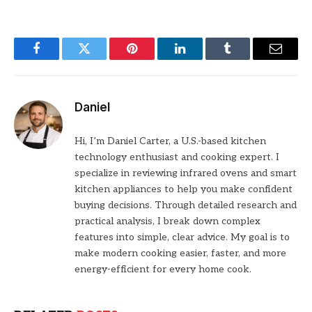
Facebook
Twitter
Pinterest
LinkedIn
Tumblr
Email
Daniel
Hi, I’m Daniel Carter, a U.S.-based kitchen
technology enthusiast and cooking expert. I
specialize in reviewing infrared ovens and smart
kitchen appliances to help you make confident
buying decisions. Through detailed research and
practical analysis, I break down complex
features into simple, clear advice. My goal is to
make modern cooking easier, faster, and more
energy-efficient for every home cook.