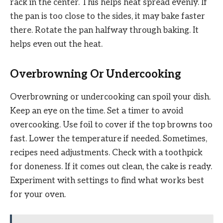
rack in the center. This helps heat spread evenly. If
the pan is too close to the sides, it may bake faster
there. Rotate the pan halfway through baking. It
helps even out the heat.
Overbrowning Or Undercooking
Overbrowning or undercooking can spoil your dish.
Keep an eye on the time. Set a timer to avoid
overcooking. Use foil to cover if the top browns too
fast. Lower the temperature if needed. Sometimes,
recipes need adjustments. Check with a toothpick
for doneness. If it comes out clean, the cake is ready.
Experiment with settings to find what works best
for your oven.