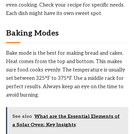
even cooking. Check your recipe for specific needs.
Each dish might have its own sweet spot.
Baking Modes
Bake mode is the best for making bread and cakes.
Heat comes from the top and bottom. This makes
sure food cooks evenly. The temperature is usually
set between 325°F to 375°F. Use a middle rack for
perfect results. Always keep an eye on the time to
avoid burning.
See also
What are the Essential Elements of
a Solar Oven: Key Insights