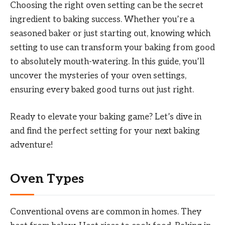
Choosing the right oven setting can be the secret
ingredient to baking success. Whether you’re a
seasoned baker or just starting out, knowing which
setting to use can transform your baking from good
to absolutely mouth-watering. In this guide, you’ll
uncover the mysteries of your oven settings,
ensuring every baked good turns out just right.
Ready to elevate your baking game? Let’s dive in
and find the perfect setting for your next baking
adventure!
Oven Types
Conventional ovens are common in homes. They