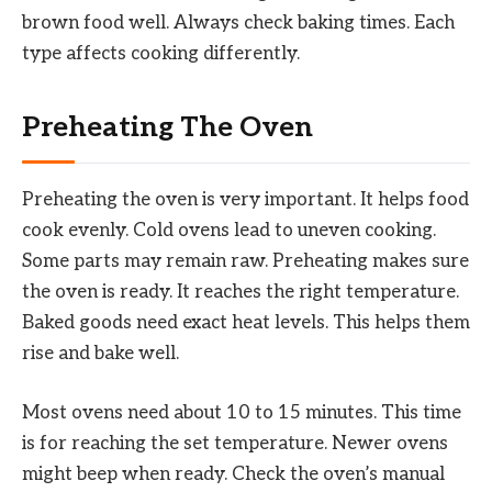
brown food well. Always check baking times. Each
type affects cooking differently.
Preheating The Oven
Preheating the oven is very important. It helps food
cook evenly. Cold ovens lead to uneven cooking.
Some parts may remain raw. Preheating makes sure
the oven is ready. It reaches the right temperature.
Baked goods need exact heat levels. This helps them
rise and bake well.
Most ovens need about 10 to 15 minutes. This time
is for reaching the set temperature. Newer ovens
might beep when ready. Check the oven’s manual