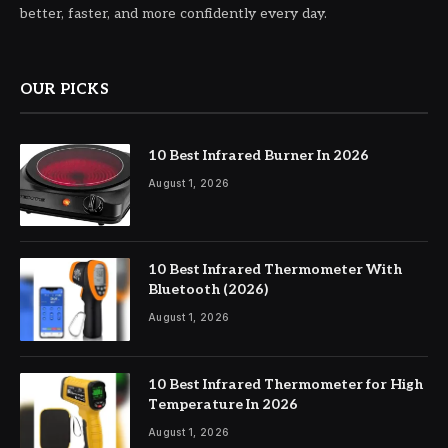
better, faster, and more confidently every day.
OUR PICKS
10 Best Infrared Burner In 2026
August 1, 2026
10 Best Infrared Thermometer With
Bluetooth (2026)
August 1, 2026
10 Best Infrared Thermometer for High
Temperature In 2026
August 1, 2026