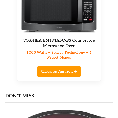
TOSHIBA EM131A5C-BS Countertop
Microwave Oven
1000 Watts • Sensor Technology • 6
Preset Menus
Check on Amazon →
DON'T MISS