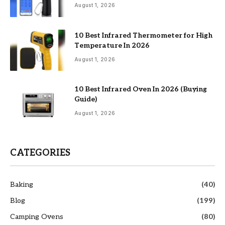
August 1, 2026
10 Best Infrared Thermometer for High
Temperature In 2026
August 1, 2026
10 Best Infrared Oven In 2026 (Buying
Guide)
August 1, 2026
CATEGORIES
Baking
(40)
Blog
(199)
Camping Ovens
(80)