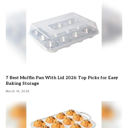
7 Best Muffin Pan With Lid 2026: Top Picks for Easy
Baking Storage
March 14, 2026