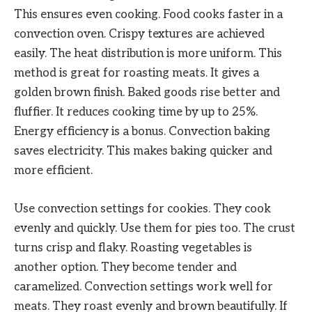
This ensures even cooking. Food cooks faster in a
convection oven. Crispy textures are achieved
easily. The heat distribution is more uniform. This
method is great for roasting meats. It gives a
golden brown finish. Baked goods rise better and
fluffier. It reduces cooking time by up to 25%.
Energy efficiency is a bonus. Convection baking
saves electricity. This makes baking quicker and
more efficient.
Use convection settings for cookies. They cook
evenly and quickly. Use them for pies too. The crust
turns crisp and flaky. Roasting vegetables is
another option. They become tender and
caramelized. Convection settings work well for
meats. They roast evenly and brown beautifully. If