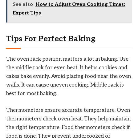
See also
How to Adjust Oven Cooking Times:
Expert Tips
Tips For Perfect Baking
The oven rack position matters a lot in baking. Use
the middle rack for even heat. It helps cookies and
cakes bake evenly. Avoid placing food near the oven
walls. It can cause uneven cooking. Middle rack is
best for most baking.
Thermometers ensure accurate temperature. Oven
thermometers check oven heat. They help maintain
the right temperature. Food thermometers check if
food is done. They prevent undercooked or