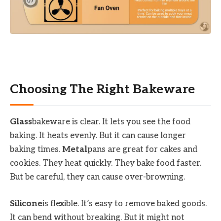
Choosing The Right Bakeware
Glass
bakeware is clear. It lets you see the food
baking. It heats evenly. But it can cause longer
baking times.
Metal
pans are great for cakes and
cookies. They heat quickly. They bake food faster.
But be careful, they can cause over-browning.
Silicone
is flexible. It’s easy to remove baked goods.
It can bend without breaking. But it might not