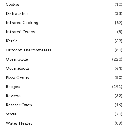
Cooker
(10)
Dishwasher
(33)
Infrared Cooking
(67)
Infrared Ovens
(8)
Kettle
(69)
Outdoor Thermometers
(80)
Oven Guide
(220)
Oven Hoods
(64)
Pizza Ovens
(80)
Recipes
(191)
Reviews
(32)
Roaster Oven
(16)
Stove
(20)
Water Heater
(89)