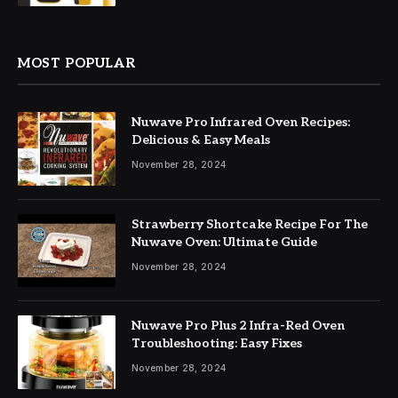
MOST POPULAR
Nuwave Pro Infrared Oven Recipes:
Delicious & Easy Meals
November 28, 2024
Strawberry Shortcake Recipe For The
Nuwave Oven: Ultimate Guide
November 28, 2024
Nuwave Pro Plus 2 Infra-Red Oven
Troubleshooting: Easy Fixes
November 28, 2024