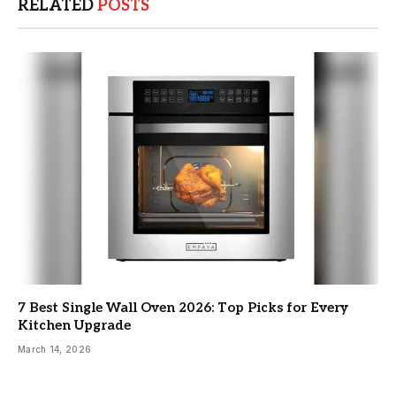
RELATED
POSTS
7 Best Single Wall Oven 2026: Top Picks for Every
Kitchen Upgrade
March 14, 2026