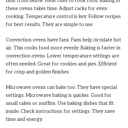
heat from below. Heat rises to cook food. Baking in
these ovens takes time. Adjust racks for even
cooking. Temperature control is key. Follow recipes
for best results. They are simple to use.
Convection ovens have fans. Fans help circulate hot
air. This cooks food more evenly. Baking is faster in
convection ovens. Lower temperature settings are
often needed. Great for cookies and pies. Efficient
for crisp and golden finishes.
Microwave ovens can bake too. They have special
settings. Microwave baking is quicker. Good for
small cakes or muffins. Use baking dishes that fit
inside. Check instructions for settings. They save
time and energy.