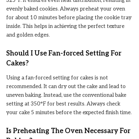
325°F. It ensures even heat distribution, resulting in
evenly baked cookies. Always preheat your oven
for about 10 minutes before placing the cookie tray
inside. This helps in achieving the perfect texture
and golden edges.
Should I Use Fan-forced Setting For
Cakes?
Using a fan-forced setting for cakes is not
recommended. It can dry out the cake and lead to
uneven baking. Instead, use the conventional bake
setting at 350°F for best results. Always check
your cake 5 minutes before the expected finish time.
Is Preheating The Oven Necessary For