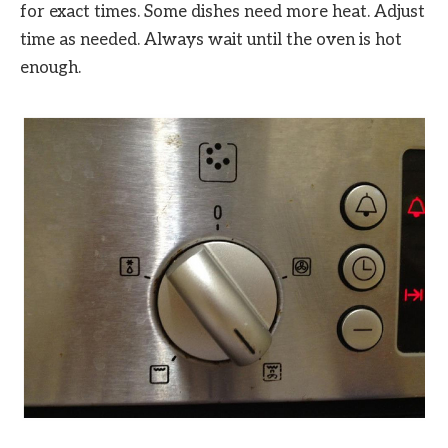
for exact times. Some dishes need more heat. Adjust
time as needed. Always wait until the oven is hot
enough.