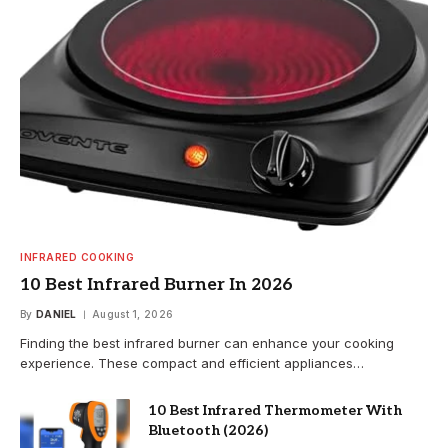
INFRARED COOKING
10 Best Infrared Burner In 2026
By
DANIEL
August 1, 2026
Finding the best infrared burner can enhance your cooking
experience. These compact and efficient appliances…
10 Best Infrared Thermometer With
Bluetooth (2026)