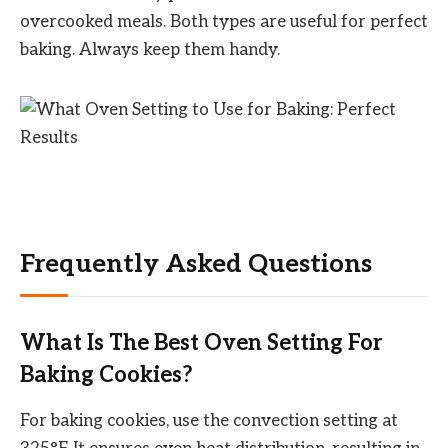
overcooked meals. Both types are useful for perfect
baking. Always keep them handy.
Frequently Asked Questions
What Is The Best Oven Setting For
Baking Cookies?
For baking cookies, use the convection setting at