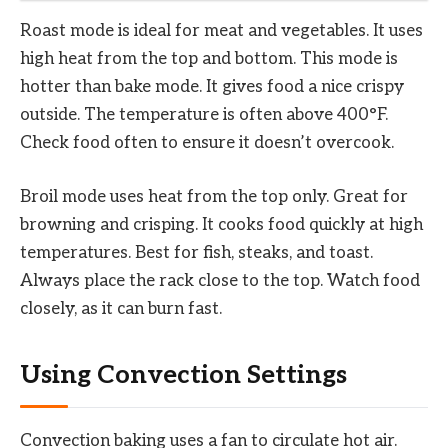
Roast mode is ideal for meat and vegetables. It uses
high heat from the top and bottom. This mode is
hotter than bake mode. It gives food a nice crispy
outside. The temperature is often above 400°F.
Check food often to ensure it doesn’t overcook.
Broil mode uses heat from the top only. Great for
browning and crisping. It cooks food quickly at high
temperatures. Best for fish, steaks, and toast.
Always place the rack close to the top. Watch food
closely, as it can burn fast.
Using Convection Settings
Convection baking uses a fan to circulate hot air.