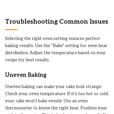
Troubleshooting Common Issues
Selecting the right oven setting ensures perfect
baking results. Use the “Bake” setting for even heat
distribution. Adjust the temperature based on your
recipe for best results.
Uneven Baking
Uneven baking can make your cake look strange.
Check your oven temperature. If it’s too hot or cold,
your cake won’t bake evenly. Use an oven
thermometer to know the right heat. Position your