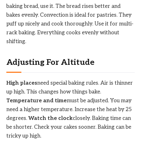
baking bread, use it. The bread rises better and
bakes evenly. Convection is ideal for pastries. They
puff up nicely and cook thoroughly. Use it for multi-
rack baking. Everything cooks evenly without
shifting.
Adjusting For Altitude
High places
need special baking rules. Air is thinner
up high. This changes how things bake.
Temperature and time
must be adjusted. You may
need a higher temperature. Increase the heat by 25
degrees.
Watch the clock
closely. Baking time can
be shorter. Check your cakes sooner. Baking can be
tricky up high.