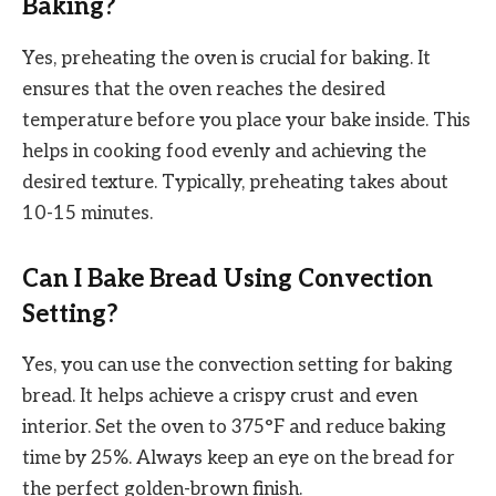
Baking?
Yes, preheating the oven is crucial for baking. It
ensures that the oven reaches the desired
temperature before you place your bake inside. This
helps in cooking food evenly and achieving the
desired texture. Typically, preheating takes about
10-15 minutes.
Can I Bake Bread Using Convection
Setting?
Yes, you can use the convection setting for baking
bread. It helps achieve a crispy crust and even
interior. Set the oven to 375°F and reduce baking
time by 25%. Always keep an eye on the bread for
the perfect golden-brown finish.