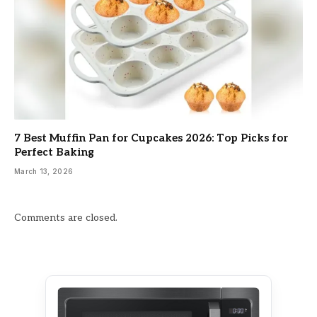
7 Best Muffin Pan for Cupcakes 2026: Top Picks for
Perfect Baking
March 13, 2026
Comments are closed.