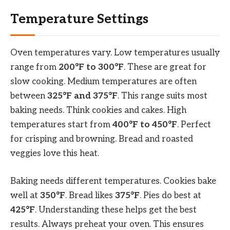
Temperature Settings
Oven temperatures vary. Low temperatures usually
range from
200°F to 300°F
. These are great for
slow cooking. Medium temperatures are often
between
325°F and 375°F
. This range suits most
baking needs. Think cookies and cakes. High
temperatures start from
400°F to 450°F
. Perfect
for crisping and browning. Bread and roasted
veggies love this heat.
Baking needs different temperatures. Cookies bake
well at
350°F
. Bread likes
375°F
. Pies do best at
425°F
. Understanding these helps get the best
results. Always preheat your oven. This ensures