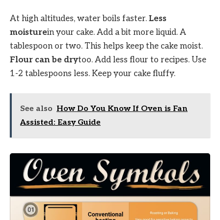
At high altitudes, water boils faster.
Less
moisture
in your cake. Add a bit more liquid. A
tablespoon or two. This helps keep the cake moist.
Flour can be dry
too. Add less flour to recipes. Use
1-2 tablespoons less. Keep your cake fluffy.
See also
How Do You Know If Oven is Fan
Assisted: Easy Guide