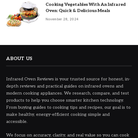
Cooking Vegetables With An Infrared
Oven: Quick & Delicious Meals
November 28, 2024
ABOUT US
Infrared Oven Reviews is your trusted source for honest, in-
depth reviews and practical guides on infrared ovens and
modern cooking appliances. We research, compare, and test
products to help you choose smarter kitchen technology.
From buying guides to cooking tips and recipes, our goal is to
make healthy, energy-efficient cooking simple and
accessible.
We focus on accuracy, clarity, and real value so you can cook