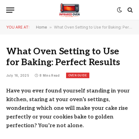
YOU ARE AT:
Home
»
What Oven Setting to Use for Baking: Perfect Results
What Oven Setting to Use
for Baking: Perfect Results
OVEN GUIDE
July 16, 2025
8 Mins Read
Have you ever found yourself standing in your
kitchen, staring at your oven’s settings,
wondering which one will make your cake rise
perfectly or your cookies bake to golden
perfection? You’re not alone.