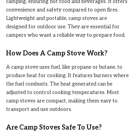
camping, ensuring hot food and beverages. It offers
convenience and safety compared to open fires.
Lightweight and portable, camp stoves are
designed for outdoor use. They are essential for
campers who want a reliable way to prepare food.
How Does A Camp Stove Work?
A camp stove uses fuel, like propane or butane, to
produce heat for cooking. It features burners where
the fuel combusts. The heat generated can be
adjusted to control cooking temperatures. Most
camp stoves are compact, making them easy to
transport and use outdoors.
Are Camp Stoves Safe To Use?