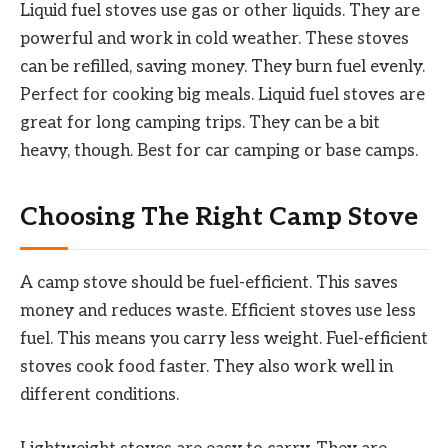
Liquid fuel stoves use gas or other liquids. They are
powerful and work in cold weather. These stoves
can be refilled, saving money. They burn fuel evenly.
Perfect for cooking big meals. Liquid fuel stoves are
great for long camping trips. They can be a bit
heavy, though. Best for car camping or base camps.
Choosing The Right Camp Stove
A camp stove should be fuel-efficient. This saves
money and reduces waste. Efficient stoves use less
fuel. This means you carry less weight. Fuel-efficient
stoves cook food faster. They also work well in
different conditions.