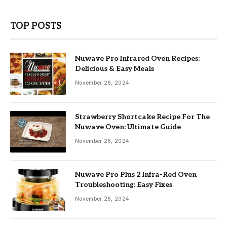
TOP POSTS
Nuwave Pro Infrared Oven Recipes:
Delicious & Easy Meals
November 28, 2024
Strawberry Shortcake Recipe For The
Nuwave Oven: Ultimate Guide
November 28, 2024
Nuwave Pro Plus 2 Infra-Red Oven
Troubleshooting: Easy Fixes
November 28, 2024