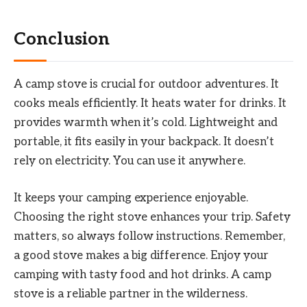
Conclusion
A camp stove is crucial for outdoor adventures. It
cooks meals efficiently. It heats water for drinks. It
provides warmth when it’s cold. Lightweight and
portable, it fits easily in your backpack. It doesn’t
rely on electricity. You can use it anywhere.
It keeps your camping experience enjoyable.
Choosing the right stove enhances your trip. Safety
matters, so always follow instructions. Remember,
a good stove makes a big difference. Enjoy your
camping with tasty food and hot drinks. A camp
stove is a reliable partner in the wilderness.