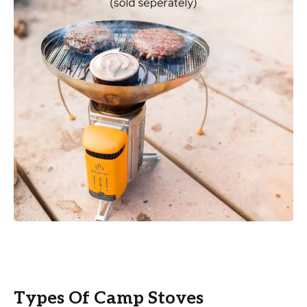
Types Of Camp Stoves