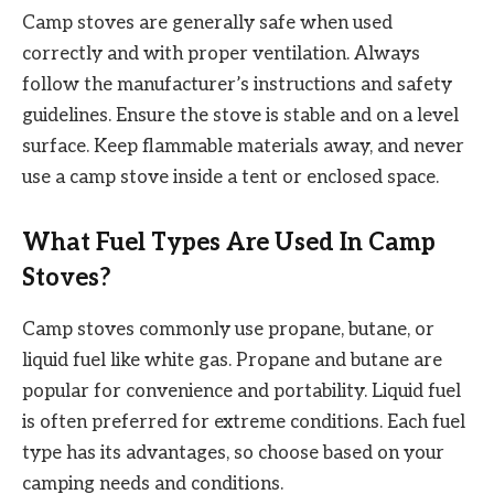
Camp stoves are generally safe when used
correctly and with proper ventilation. Always
follow the manufacturer’s instructions and safety
guidelines. Ensure the stove is stable and on a level
surface. Keep flammable materials away, and never
use a camp stove inside a tent or enclosed space.
What Fuel Types Are Used In Camp
Stoves?
Camp stoves commonly use propane, butane, or
liquid fuel like white gas. Propane and butane are
popular for convenience and portability. Liquid fuel
is often preferred for extreme conditions. Each fuel
type has its advantages, so choose based on your
camping needs and conditions.