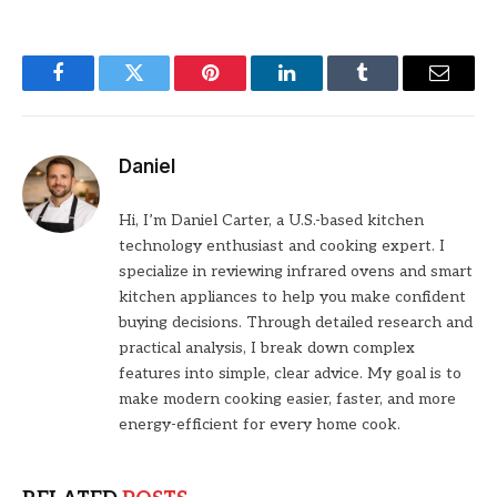
Facebook
Twitter
Pinterest
LinkedIn
Tumblr
Email
Daniel
Hi, I’m Daniel Carter, a U.S.-based kitchen
technology enthusiast and cooking expert. I
specialize in reviewing infrared ovens and smart
kitchen appliances to help you make confident
buying decisions. Through detailed research and
practical analysis, I break down complex
features into simple, clear advice. My goal is to
make modern cooking easier, faster, and more
energy-efficient for every home cook.