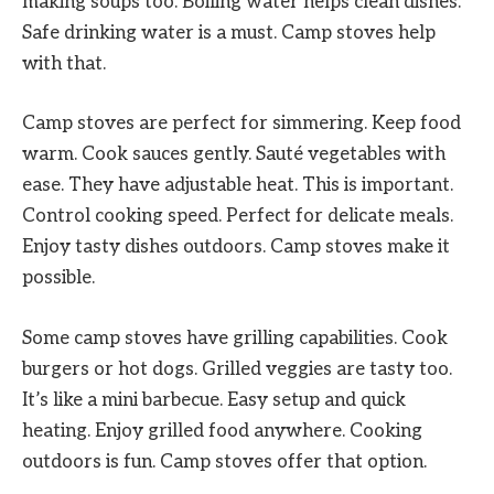
making soups too. Boiling water helps clean dishes.
Safe drinking water is a must. Camp stoves help
with that.
Camp stoves are perfect for simmering. Keep food
warm. Cook sauces gently. Sauté vegetables with
ease. They have adjustable heat. This is important.
Control cooking speed. Perfect for delicate meals.
Enjoy tasty dishes outdoors. Camp stoves make it
possible.
Some camp stoves have grilling capabilities. Cook
burgers or hot dogs. Grilled veggies are tasty too.
It’s like a mini barbecue. Easy setup and quick
heating. Enjoy grilled food anywhere. Cooking
outdoors is fun. Camp stoves offer that option.