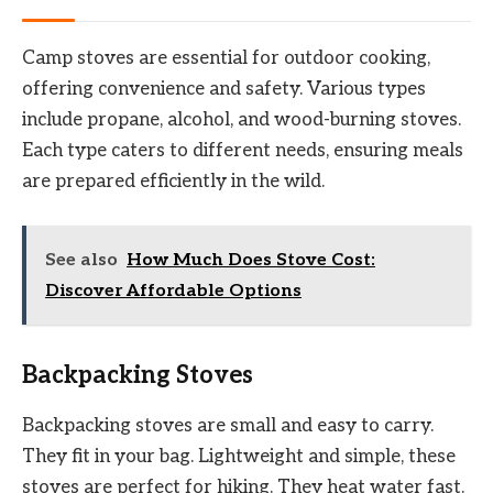
Camp stoves are essential for outdoor cooking,
offering convenience and safety. Various types
include propane, alcohol, and wood-burning stoves.
Each type caters to different needs, ensuring meals
are prepared efficiently in the wild.
See also
How Much Does Stove Cost:
Discover Affordable Options
Backpacking Stoves
Backpacking stoves are small and easy to carry.
They fit in your bag. Lightweight and simple, these
stoves are perfect for hiking. They heat water fast.