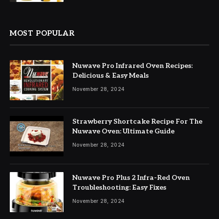
MOST POPULAR
Nuwave Pro Infrared Oven Recipes:
Delicious & Easy Meals
November 28, 2024
Strawberry Shortcake Recipe For The
Nuwave Oven: Ultimate Guide
November 28, 2024
Nuwave Pro Plus 2 Infra-Red Oven
Troubleshooting: Easy Fixes
November 28, 2024