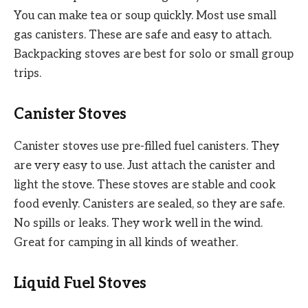
You can make tea or soup quickly. Most use small
gas canisters. These are safe and easy to attach.
Backpacking stoves are best for solo or small group
trips.
Canister Stoves
Canister stoves use pre-filled fuel canisters. They
are very easy to use. Just attach the canister and
light the stove. These stoves are stable and cook
food evenly. Canisters are sealed, so they are safe.
No spills or leaks. They work well in the wind.
Great for camping in all kinds of weather.
Liquid Fuel Stoves