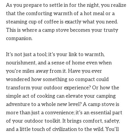
As you prepare to settle in for the night, you realize
that the comforting warmth of a hot meal or a
steaming cup of coffee is exactly what you need.
This is where a camp stove becomes your trusty
companion.
It’s not just a tool; it’s your link to warmth,
nourishment, and a sense of home even when
you’re miles away from it. Have you ever
wondered how something so compact could
transform your outdoor experience? Or how the
simple act of cooking can elevate your camping
adventure to a whole new level? A camp stove is
more than just a convenience; it’s an essential part
of your outdoor toolkit. It brings comfort, safety,
and a little touch of civilization to the wild. You’ll