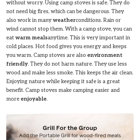
without worry. Using camp stoves is safe. They do
not need big fires, which can be dangerous. They
also work in many
weather
conditions. Rain or
wind cannot stop them. With a camp stove, you can
eat
warm meals
anytime. This is very important in
cold places. Hot food gives you energy and keeps
you warm. Camp stoves are also
environment
friendly
. They do not harm nature. They use less
wood and make less smoke. This keeps the air clean.
Enjoying nature while keeping it safe is a great
benefit. Camp stoves make camping easier and
more
enjoyable
.