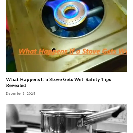
What Happens If a Stove Gets Wet: Safety Tips
Revealed
December 3, 2025