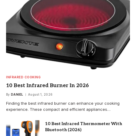
INFRARED COOKING
10 Best Infrared Burner In 2026
By
DANIEL
August 1, 2026
Finding the best infrared burner can enhance your cooking
experience. These compact and efficient appliances…
10 Best Infrared Thermometer With
Bluetooth (2026)