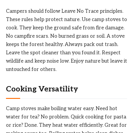
Campers should follow Leave No Trace principles.
These rules help protect nature. Use camp stoves to
cook. They keep the ground safe from fire damage.
No campfire scars. No burned grass or soil. A stove
keeps the forest healthy. Always pack out trash.
Leave the spot cleaner than you found it. Respect
wildlife and keep noise low. Enjoy nature but leave it
untouched for others.
Cooking Versatility
Camp stoves make boiling water easy. Need hot
water for tea? No problem. Quick cooking for pasta
or rice? Done. They heat water efficiently. Great for