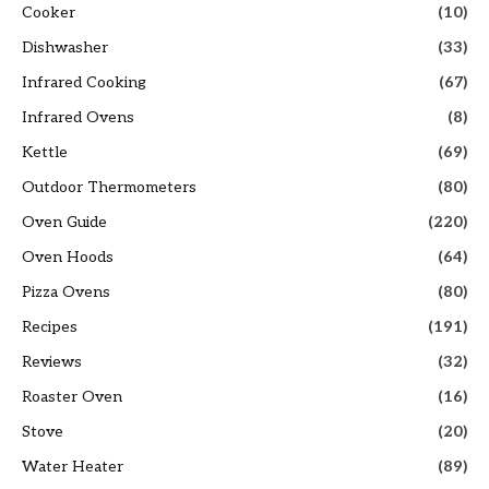
Cooker
(10)
Dishwasher
(33)
Infrared Cooking
(67)
Infrared Ovens
(8)
Kettle
(69)
Outdoor Thermometers
(80)
Oven Guide
(220)
Oven Hoods
(64)
Pizza Ovens
(80)
Recipes
(191)
Reviews
(32)
Roaster Oven
(16)
Stove
(20)
Water Heater
(89)