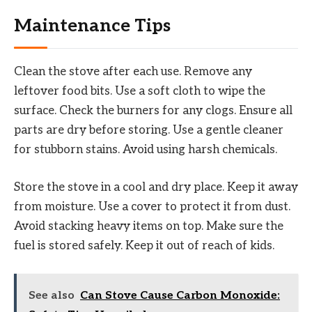
Maintenance Tips
Clean the stove after each use. Remove any
leftover food bits. Use a soft cloth to wipe the
surface. Check the burners for any clogs. Ensure all
parts are dry before storing. Use a gentle cleaner
for stubborn stains. Avoid using harsh chemicals.
Store the stove in a cool and dry place. Keep it away
from moisture. Use a cover to protect it from dust.
Avoid stacking heavy items on top. Make sure the
fuel is stored safely. Keep it out of reach of kids.
See also
Can Stove Cause Carbon Monoxide: