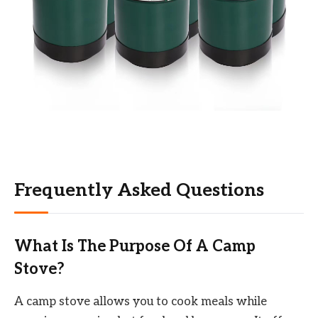
Frequently Asked Questions
What Is The Purpose Of A Camp
Stove?
A camp stove allows you to cook meals while