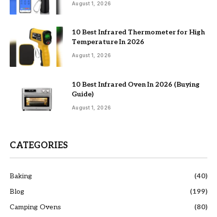
August 1, 2026
10 Best Infrared Thermometer for High
Temperature In 2026
August 1, 2026
10 Best Infrared Oven In 2026 (Buying
Guide)
August 1, 2026
CATEGORIES
Baking
(40)
Blog
(199)
Camping Ovens
(80)