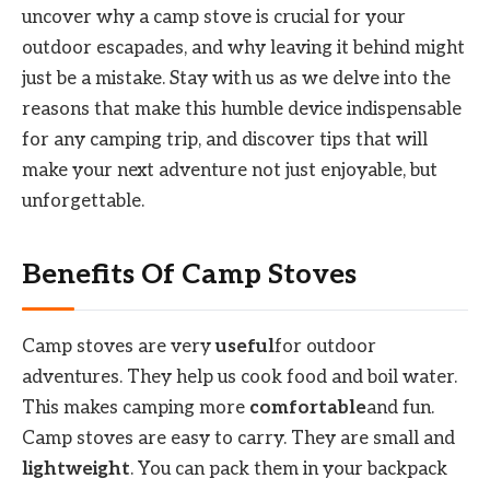
uncover why a camp stove is crucial for your
outdoor escapades, and why leaving it behind might
just be a mistake. Stay with us as we delve into the
reasons that make this humble device indispensable
for any camping trip, and discover tips that will
make your next adventure not just enjoyable, but
unforgettable.
Benefits Of Camp Stoves
Camp stoves are very
useful
for outdoor
adventures. They help us cook food and boil water.
This makes camping more
comfortable
and fun.
Camp stoves are easy to carry. They are small and
lightweight
. You can pack them in your backpack