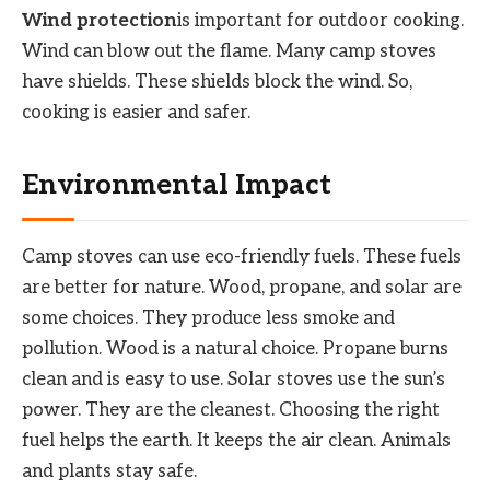
Wind protection
is important for outdoor cooking.
Wind can blow out the flame. Many camp stoves
have shields. These shields block the wind. So,
cooking is easier and safer.
Environmental Impact
Camp stoves can use eco-friendly fuels. These fuels
are better for nature. Wood, propane, and solar are
some choices. They produce less smoke and
pollution. Wood is a natural choice. Propane burns
clean and is easy to use. Solar stoves use the sun’s
power. They are the cleanest. Choosing the right
fuel helps the earth. It keeps the air clean. Animals
and plants stay safe.