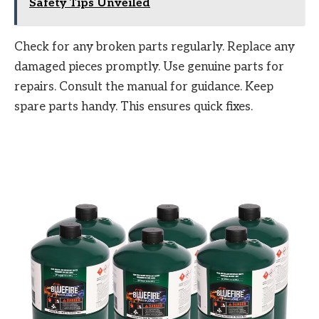
Safety Tips Unveiled
Check for any broken parts regularly. Replace any
damaged pieces promptly. Use genuine parts for
repairs. Consult the manual for guidance. Keep
spare parts handy. This ensures quick fixes.