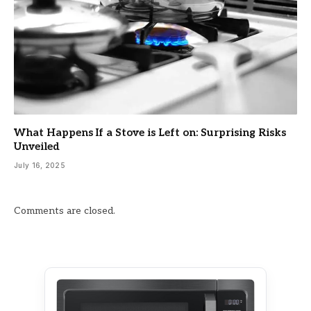
What Happens If a Stove is Left on: Surprising Risks
Unveiled
July 16, 2025
Comments are closed.