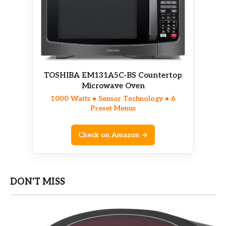
TOSHIBA EM131A5C-BS Countertop
Microwave Oven
1000 Watts • Sensor Technology • 6
Preset Menus
Check on Amazon →
DON'T MISS