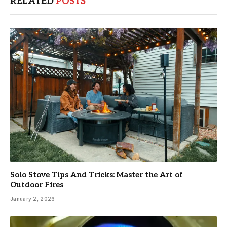
RELATED
POSTS
Solo Stove Tips And Tricks: Master the Art of
Outdoor Fires
January 2, 2026