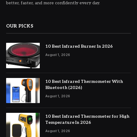
better, faster, and more confidently every day.
OUR PICKS
10 Best Infrared Burner In 2026
August 1, 2026
10 Best Infrared Thermometer With
Bluetooth (2026)
August 1, 2026
10 Best Infrared Thermometer for High
Temperature In 2026
August 1, 2026