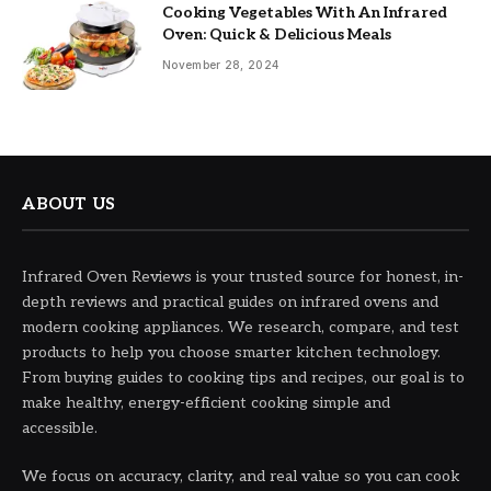
Cooking Vegetables With An Infrared
Oven: Quick & Delicious Meals
November 28, 2024
ABOUT US
Infrared Oven Reviews is your trusted source for honest, in-
depth reviews and practical guides on infrared ovens and
modern cooking appliances. We research, compare, and test
products to help you choose smarter kitchen technology.
From buying guides to cooking tips and recipes, our goal is to
make healthy, energy-efficient cooking simple and
accessible.
We focus on accuracy, clarity, and real value so you can cook