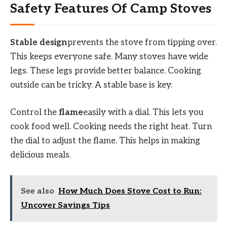
Safety Features Of Camp Stoves
Stable design
prevents the stove from tipping over.
This keeps everyone safe. Many stoves have wide
legs. These legs provide better balance. Cooking
outside can be tricky. A stable base is key.
Control the
flame
easily with a dial. This lets you
cook food well. Cooking needs the right heat. Turn
the dial to adjust the flame. This helps in making
delicious meals.
See also
How Much Does Stove Cost to Run:
Uncover Savings Tips