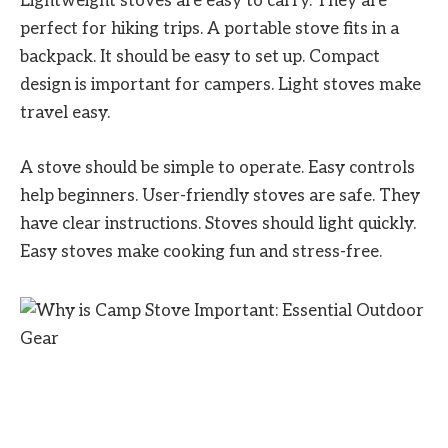
Lightweight stoves are easy to carry. They are
perfect for hiking trips. A portable stove fits in a
backpack. It should be easy to set up. Compact
design is important for campers. Light stoves make
travel easy.
A stove should be simple to operate. Easy controls
help beginners. User-friendly stoves are safe. They
have clear instructions. Stoves should light quickly.
Easy stoves make cooking fun and stress-free.