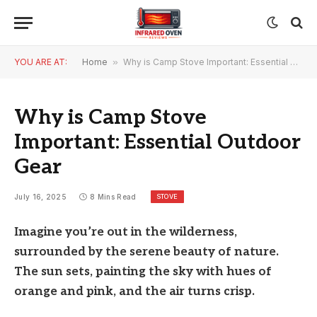
YOU ARE AT:
Home
»
Why is Camp Stove Important: Essential Outdoor Gear
Why is Camp Stove
Important: Essential Outdoor
Gear
STOVE
July 16, 2025
8 Mins Read
Imagine you’re out in the wilderness,
surrounded by the serene beauty of nature.
The sun sets, painting the sky with hues of
orange and pink, and the air turns crisp.