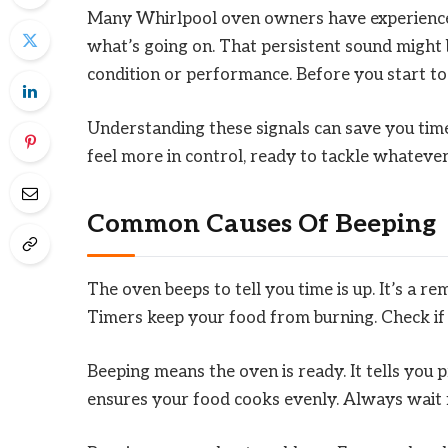
Many Whirlpool oven owners have experienced
what’s going on. That persistent sound might 
condition or performance. Before you start to 
Understanding these signals can save you time 
feel more in control, ready to tackle whateve
Common Causes Of Beeping
The oven beeps to tell you time is up. It’s a 
Timers keep your food from burning. Check if t
Beeping means the oven is ready. It tells you p
ensures your food cooks evenly. Always wait fo