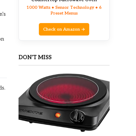
1000 Watts • Sensor Technology • 6
Preset Menus
n’s
Check on Amazon →
on
DON'T MISS
ds.