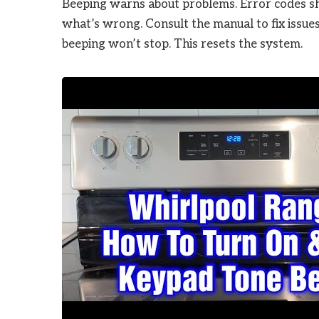
Beeping warns about problems. Error codes sh
what’s wrong. Consult the manual to fix issue
beeping won’t stop. This resets the system.