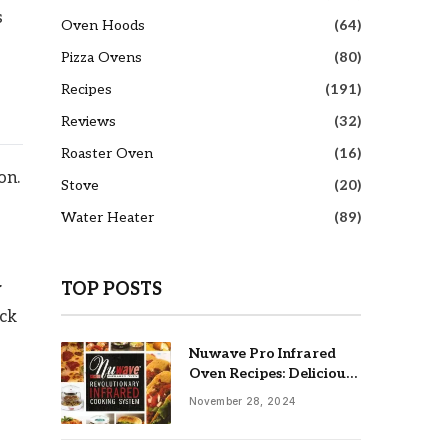
s
Oven Hoods
(64)
Pizza Ovens
(80)
Recipes
(191)
Reviews
(32)
Roaster Oven
(16)
on.
Stove
(20)
Water Heater
(89)
w
TOP POSTS
ick
Nuwave Pro Infrared
Oven Recipes: Delicious
& Easy Meals
November 28, 2024