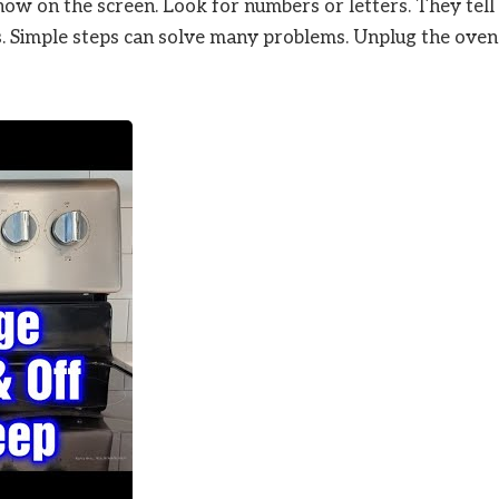
ow on the screen. Look for numbers or letters. They tell
s. Simple steps can solve many problems. Unplug the oven 