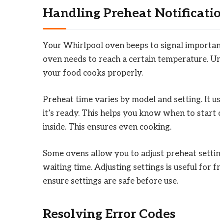
Handling Preheat Notificati
Your Whirlpool oven beeps to signal importan
oven needs to reach a certain temperature. Unt
your food cooks properly.
Preheat time varies by model and setting. It 
it’s ready. This helps you know when to start
inside. This ensures even cooking.
Some ovens allow you to adjust preheat settin
waiting time. Adjusting settings is useful for
ensure settings are safe before use.
Resolving Error Codes