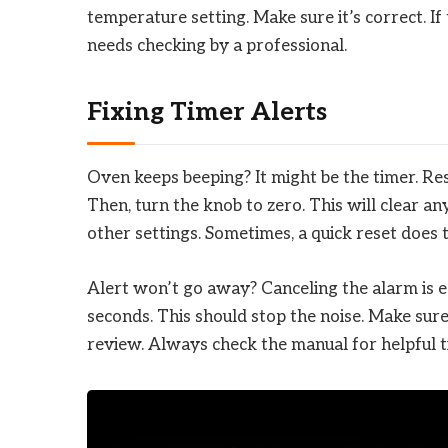
temperature setting. Make sure it’s correct. I
needs checking by a professional.
Fixing Timer Alerts
Oven keeps beeping? It might be the timer. Rese
Then, turn the knob to zero. This will clear an
other settings. Sometimes, a quick reset does t
Alert won’t go away? Canceling the alarm is ea
seconds. This should stop the noise. Make sure 
review. Always check the manual for helpful t