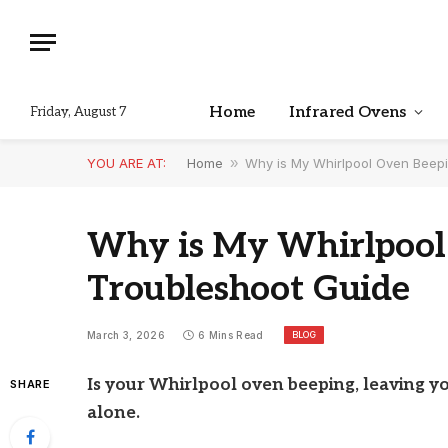
Home
Infrared Ovens
Friday, August 7
YOU ARE AT:
Home
»
Why is My Whirlpool Oven Beep
Why is My Whirlpool
Troubleshoot Guide
BLOG
March 3, 2026
6 Mins Read
Is your Whirlpool oven beeping, leaving y
SHARE
alone.