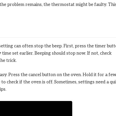
f the problem remains, the thermostat might be faulty. Thi
tting can often stop the beep. First, press the timer butt
y time set earlier. Beeping should stop now. If not, check
he trick.
sy. Press the cancel button on the oven. Hold it for a fe
to check if the oven is off. Sometimes, settings need a qu
ips.