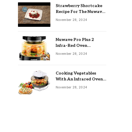
Strawberry Shortcake
Recipe For The Nuwave
Oven: Ultimate Guide
November 28, 2024
Nuwave Pro Plus 2
Infra-Red Oven
Troubleshooting: Easy
November 28, 2024
Fixes
Cooking Vegetables
With An Infrared Oven:
Quick & Delicious Meals
November 28, 2024