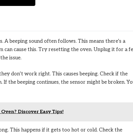
. A beeping sound often follows. This means there’s a
m can cause this. Try resetting the oven. Unplug it for a 
the issue.
hey don’t work right. This causes beeping. Check if the
th. If the beeping continues, the sensor might be broken. Y
r Oven? Discover Easy Tips!
g. This happens if it gets too hot or cold. Check the