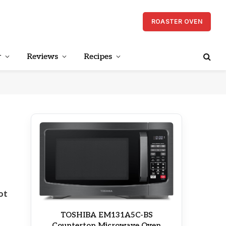
ROASTER OVEN
r
Reviews
Recipes
ot
TOSHIBA EM131A5C-BS
Countertop Microwave Oven