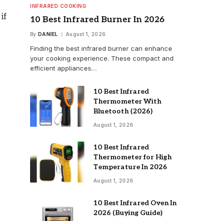
INFRARED COOKING
if
10 Best Infrared Burner In 2026
By
DANIEL
August 1, 2026
Finding the best infrared burner can enhance
your cooking experience. These compact and
efficient appliances…
10 Best Infrared
Thermometer With
Bluetooth (2026)
August 1, 2026
10 Best Infrared
Thermometer for High
Temperature In 2026
August 1, 2026
10 Best Infrared Oven In
2026 (Buying Guide)