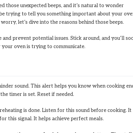
 those unexpected beeps, and it’s natural to wonder
be trying to tell you something important about your ove
worry, let’s dive into the reasons behind those beeps.
and prevent potential issues. Stick around, and you’ll so
r your oven is trying to communicate.
reminder sound. This alert helps you know when cooking en
he timer is set. Reset if needed.
reheating is done. Listen for this sound before cooking. It
r this signal. It helps achieve perfect meals.