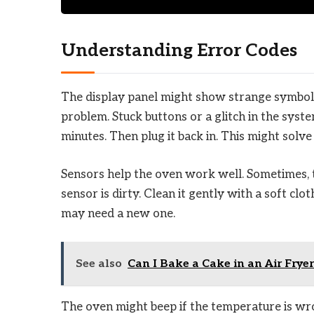
Understanding Error Codes
The display panel might show strange symbols
problem. Stuck buttons or a glitch in the syste
minutes. Then plug it back in. This might solve 
Sensors help the oven work well. Sometimes, t
sensor is dirty. Clean it gently with a soft clo
may need a new one.
See also
Can I Bake a Cake in an Air Frye
The oven might beep if the temperature is wron