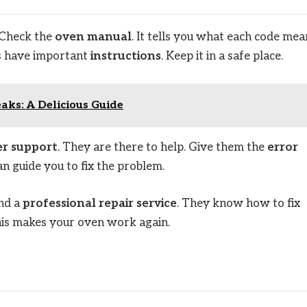
 Check the
oven manual
. It tells you what each code mea
s have important
instructions
. Keep it in a safe place.
ks: A Delicious Guide
r support
. They are there to help. Give them the
error
an guide you to fix the problem.
ind a
professional repair service
. They know how to fix
his makes your oven work again.