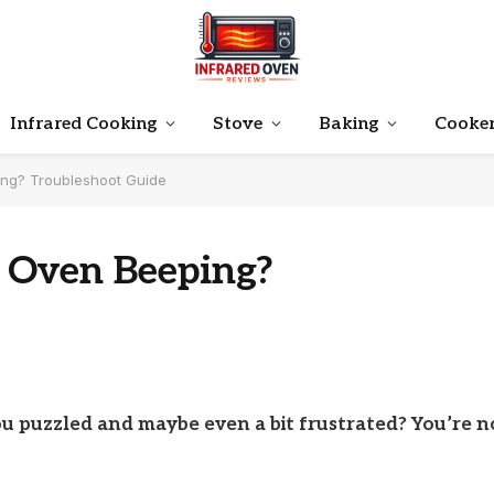
Infrared Cooking
Stove
Baking
Cooke
ing? Troubleshoot Guide
 Oven Beeping?
ou puzzled and maybe even a bit frustrated? You’re n