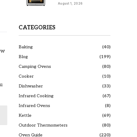
August 1, 2026
CATEGORIES
Baking
(40)
few
Blog
(199)
Camping Ovens
(80)
Cooker
(10)
ou
Dishwasher
(33)
Infrared Cooking
(67)
Infrared Ovens
(8)
Kettle
(69)
Outdoor Thermometers
(80)
Oven Guide
(220)