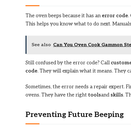
The oven beeps because it has an
error code
.
This helps you know what to do next. Manual
See also
Can You Oven Cook Gammon Stea
Still confused by the error code? Call
custome
code
. They will explain what it means. They c
Sometimes, the error needs a repair expert. F
ovens. They have the right
tools
and
skills
. T
Preventing Future Beeping