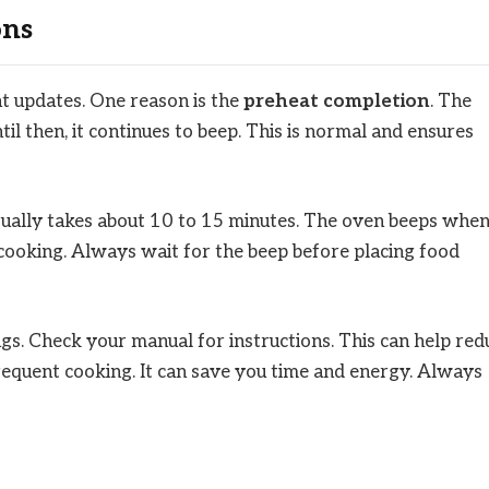
ons
t updates. One reason is the
preheat completion
. The
il then, it continues to beep. This is normal and ensures
usually takes about 10 to 15 minutes. The oven beeps whe
 cooking. Always wait for the beep before placing food
gs. Check your manual for instructions. This can help red
 frequent cooking. It can save you time and energy. Always