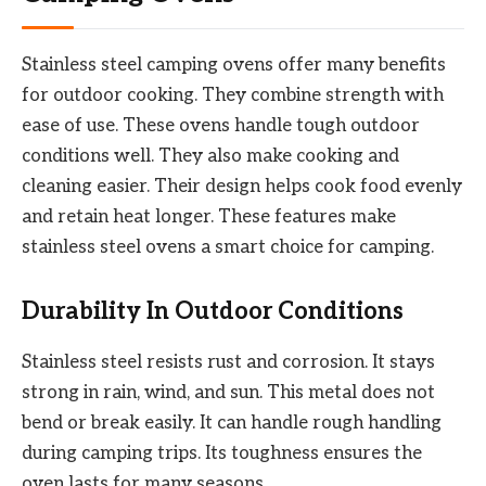
Stainless steel camping ovens offer many benefits
for outdoor cooking. They combine strength with
ease of use. These ovens handle tough outdoor
conditions well. They also make cooking and
cleaning easier. Their design helps cook food evenly
and retain heat longer. These features make
stainless steel ovens a smart choice for camping.
Durability In Outdoor Conditions
Stainless steel resists rust and corrosion. It stays
strong in rain, wind, and sun. This metal does not
bend or break easily. It can handle rough handling
during camping trips. Its toughness ensures the
oven lasts for many seasons.