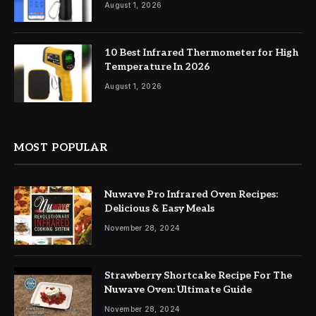
August 1, 2026
10 Best Infrared Thermometer for High
Temperature In 2026
August 1, 2026
MOST POPULAR
Nuwave Pro Infrared Oven Recipes:
Delicious & Easy Meals
November 28, 2024
Strawberry Shortcake Recipe For The
Nuwave Oven: Ultimate Guide
November 28, 2024