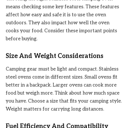
means checking some key features. These features
affect how easy and safe it is to use the oven
outdoors. They also impact how well the oven
cooks your food. Consider these important points
before buying.
Size And Weight Considerations
Camping gear must be light and compact. Stainless
steel ovens come in different sizes. Small ovens fit
better in a backpack. Larger ovens can cook more
food but weigh more. Think about how much space
you have. Choose a size that fits your camping style.
Weight matters for carrying long distances.
Fuel Efficiency And Compatibility