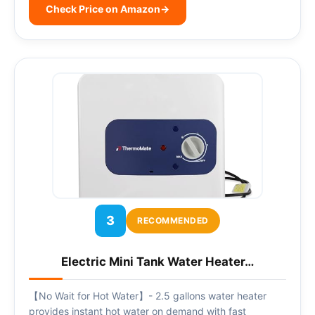
Check Price on Amazon
→
3
RECOMMENDED
Electric Mini Tank Water Heater…
【No Wait for Hot Water】- 2.5 gallons water heater
provides instant hot water on demand with fast