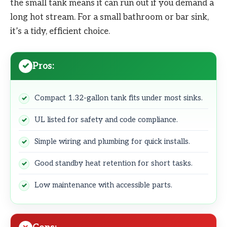
the small tank means it can run out if you demand a
long hot stream. For a small bathroom or bar sink,
it’s a tidy, efficient choice.
Pros:
Compact 1.32-gallon tank fits under most sinks.
UL listed for safety and code compliance.
Simple wiring and plumbing for quick installs.
Good standby heat retention for short tasks.
Low maintenance with accessible parts.