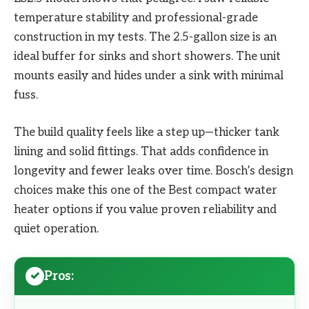
temperature stability and professional-grade
construction in my tests. The 2.5-gallon size is an
ideal buffer for sinks and short showers. The unit
mounts easily and hides under a sink with minimal
fuss.
The build quality feels like a step up—thicker tank
lining and solid fittings. That adds confidence in
longevity and fewer leaks over time. Bosch’s design
choices make this one of the Best compact water
heater options if you value proven reliability and
quiet operation.
Pros: