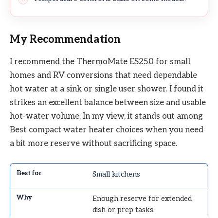
My Recommendation
I recommend the ThermoMate ES250 for small
homes and RV conversions that need dependable
hot water at a sink or single user shower. I found it
strikes an excellent balance between size and usable
hot-water volume. In my view, it stands out among
Best compact water heater choices when you need
a bit more reserve without sacrificing space.
Small kitchens
Enough reserve for extended
dish or prep tasks.