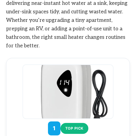
delivering near-instant hot water at a sink, keeping
under-sink spaces tidy, and cutting wasted water.
Whether you’re upgrading a tiny apartment,
prepping an RV, or adding a point-of-use unit to a
bathroom, the right small heater changes routines
for the better.
1
TOP PICK