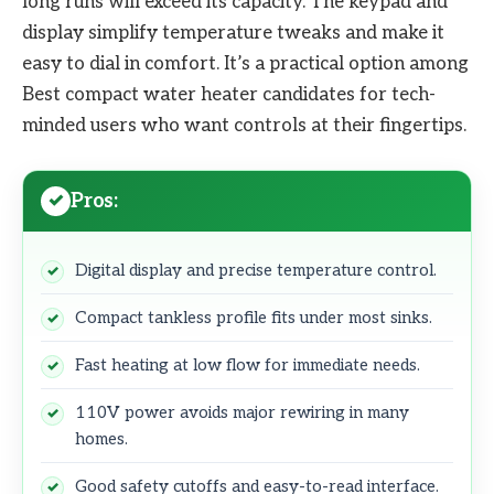
long runs will exceed its capacity. The keypad and
display simplify temperature tweaks and make it
easy to dial in comfort. It’s a practical option among
Best compact water heater candidates for tech-
minded users who want controls at their fingertips.
Pros:
Digital display and precise temperature control.
Compact tankless profile fits under most sinks.
Fast heating at low flow for immediate needs.
110V power avoids major rewiring in many
homes.
Good safety cutoffs and easy-to-read interface.