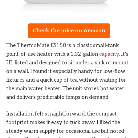
Check the price on Amazon
The ThermoMate ES150 is a classic small-tank
point-of-use heater with a 1.32-gallon
capacity
. It’s
UL listed and designed to sit under a sink or mount
on a wall. I found it especially handy for low-flow
fixtures and a quick cup of tea without waiting for
the main water heater. The unit stores hot water
and delivers predictable temps on demand.
Installation felt straightforward; the compact
footprint makes it easy to tuck away. I liked the
steady warm supply for occasional use but noted