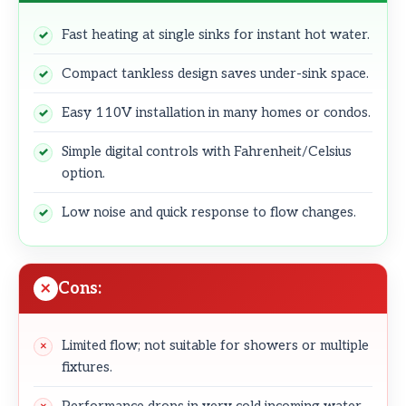
Fast heating at single sinks for instant hot water.
Compact tankless design saves under-sink space.
Easy 110V installation in many homes or condos.
Simple digital controls with Fahrenheit/Celsius
option.
Low noise and quick response to flow changes.
Cons:
Limited flow; not suitable for showers or multiple
fixtures.
Performance drops in very cold incoming water.