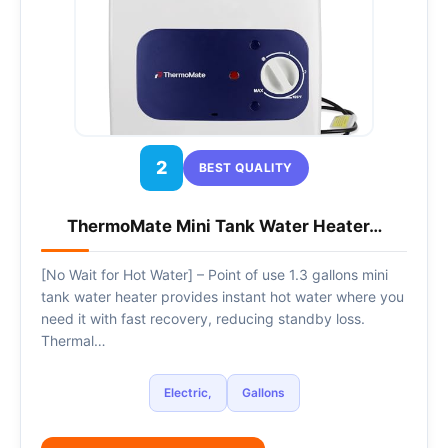
2
BEST QUALITY
ThermoMate Mini Tank Water Heater…
[No Wait for Hot Water] – Point of use 1.3 gallons mini
tank water heater provides instant hot water where you
need it with fast recovery, reducing standby loss.
Thermal…
Electric,
Gallons