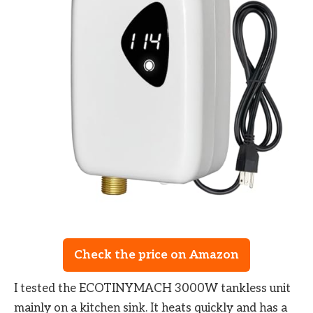
Check the price on Amazon
I tested the ECOTINYMACH 3000W tankless unit
mainly on a kitchen sink. It heats quickly and has a