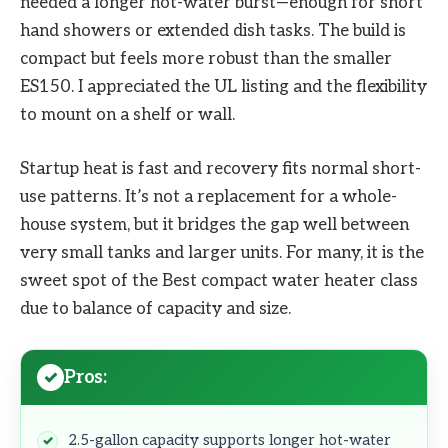
needed a longer hot-water burst—enough for short
hand showers or extended dish tasks. The build is
compact but feels more robust than the smaller
ES150. I appreciated the UL listing and the flexibility
to mount on a shelf or wall.
Startup heat is fast and recovery fits normal short-
use patterns. It’s not a replacement for a whole-
house system, but it bridges the gap well between
very small tanks and larger units. For many, it is the
sweet spot of the Best compact water heater class
due to balance of capacity and size.
Pros:
2.5-gallon capacity supports longer hot-water