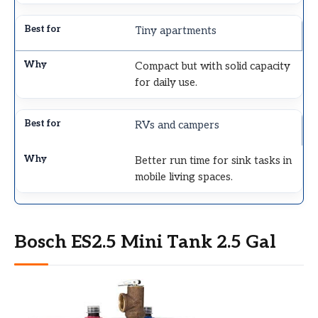
Tiny apartments
Compact but with solid capacity
for daily use.
RVs and campers
Better run time for sink tasks in
mobile living spaces.
Bosch ES2.5 Mini Tank 2.5 Gal