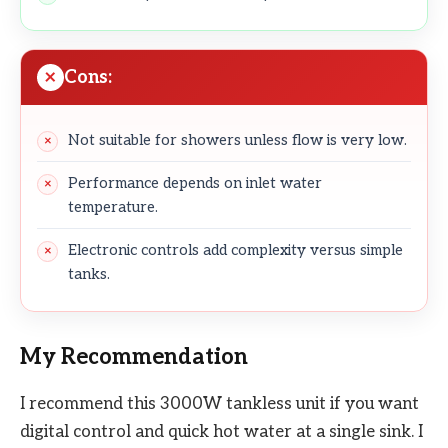
Cons:
Not suitable for showers unless flow is very low.
Performance depends on inlet water
temperature.
Electronic controls add complexity versus simple
tanks.
My Recommendation
I recommend this 3000W tankless unit if you want
digital control and quick hot water at a single sink. I