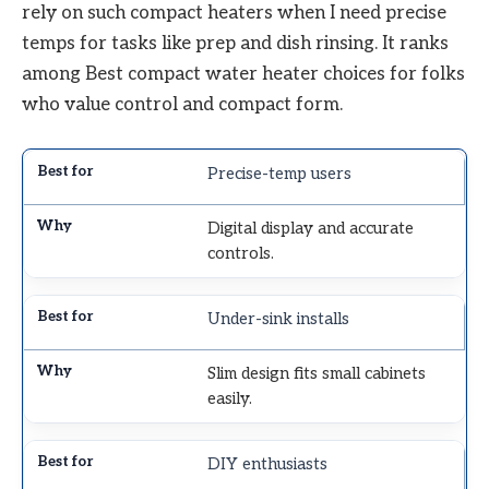
rely on such compact heaters when I need precise
temps for tasks like prep and dish rinsing. It ranks
among Best compact water heater choices for folks
who value control and compact form.
Precise-temp users
Digital display and accurate
controls.
Under-sink installs
Slim design fits small cabinets
easily.
DIY enthusiasts