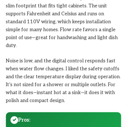
slim footprint that fits tight cabinets. The unit
supports Fahrenheit and Celsius and runs on
standard 110V wiring, which keeps installation
simple for many homes. Flow rate favors a single
point of use—great for handwashing and light dish
duty.
Noise is low, and the digital control responds fast
when water flow changes. I liked the safety cutoffs
and the clear temperature display during operation.
It’s not sized for a shower or multiple outlets. For
what it does—instant hot at a sink—it does it with
polish and compact design.
Pros: