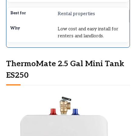
Rental properties
Low cost and easy install for
renters and landlords.
ThermoMate 2.5 Gal Mini Tank
ES250