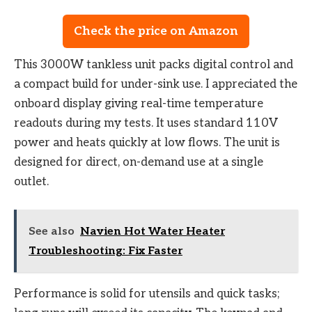
Check the price on Amazon
This 3000W tankless unit packs digital control and
a compact build for under-sink use. I appreciated the
onboard display giving real-time temperature
readouts during my tests. It uses standard 110V
power and heats quickly at low flows. The unit is
designed for direct, on-demand use at a single
outlet.
See also
Navien Hot Water Heater
Troubleshooting: Fix Faster
Performance is solid for utensils and quick tasks;