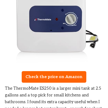
Check the price on Amazon
The ThermoMate ES250 is a larger mini tank at 2.5
gallons and a top pick for small kitchens and
bathrooms. I found its extra capacity useful when I