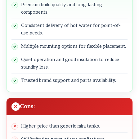
Premium build quality and long-lasting
components.
Consistent delivery of hot water for point-of-
use needs.
Multiple mounting options for flexible placement.
Quiet operation and good insulation to reduce
standby loss.
Trusted brand support and parts availability.
Cons:
Higher price than generic mini tanks.