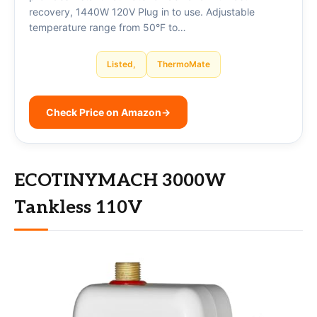
recovery, 1440W 120V Plug in to use. Adjustable
temperature range from 50°F to…
Listed,
ThermoMate
Check Price on Amazon
→
ECOTINYMACH 3000W
Tankless 110V