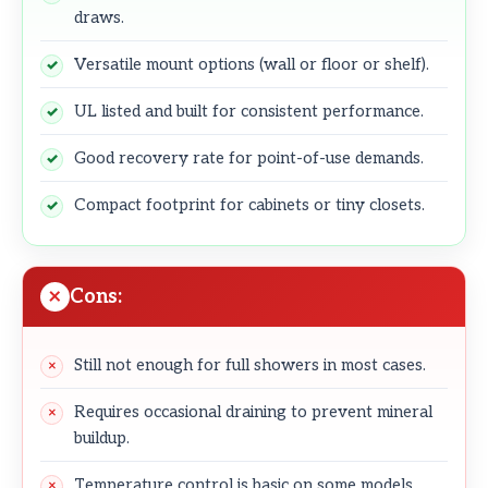
draws.
Versatile mount options (wall or floor or shelf).
UL listed and built for consistent performance.
Good recovery rate for point-of-use demands.
Compact footprint for cabinets or tiny closets.
Cons:
Still not enough for full showers in most cases.
Requires occasional draining to prevent mineral
buildup.
Temperature control is basic on some models.