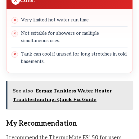
Cons:
Very limited hot water run time.
Not suitable for showers or multiple
simultaneous uses.
Tank can cool if unused for long stretches in cold
basements.
See also
Eemax Tankless Water Heater
Troubleshooting: Quick Fix Guide
My Recommendation
I recommend the ThermoMate ES150 for users