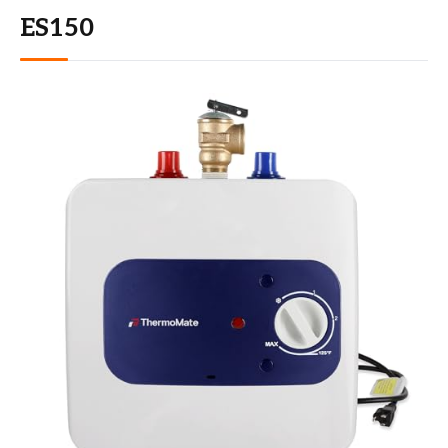
ES150