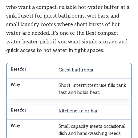
who want a compact, reliable hot-water buffer at a
sink. I use it for guest bathrooms, wet bars, and
small laundry rooms where short bursts of hot
water are needed. It’s one of the Best compact
water heater picks if you want simple storage and
quick access to hot water in tight spaces.
Guest bathroom
Short, intermittent use fills tank
fast and holds heat.
Kitchenette or bar
Small capacity meets occasional
dish and hand-washing needs.