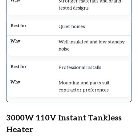
Stronger materials and brand-
tested designs.
Quiet homes
Well insulated and low standby
noise.
Professional installs
Mounting and parts suit
contractor preferences.
3000W 110V Instant Tankless
Heater