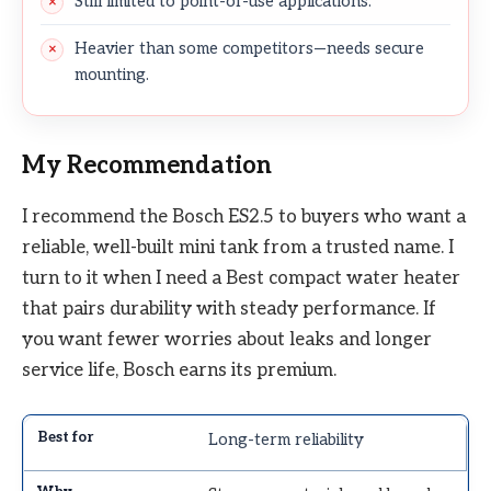
Still limited to point-of-use applications.
Heavier than some competitors—needs secure
mounting.
My Recommendation
I recommend the Bosch ES2.5 to buyers who want a
reliable, well-built mini tank from a trusted name. I
turn to it when I need a Best compact water heater
that pairs durability with steady performance. If
you want fewer worries about leaks and longer
service life, Bosch earns its premium.
Long-term reliability