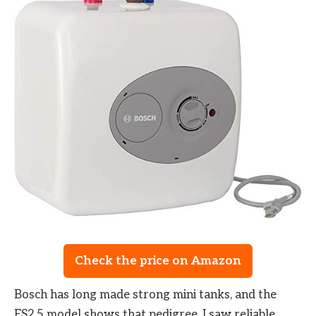
Check the price on Amazon
Bosch has long made strong mini tanks, and the
ES2.5 model shows that pedigree. I saw reliable