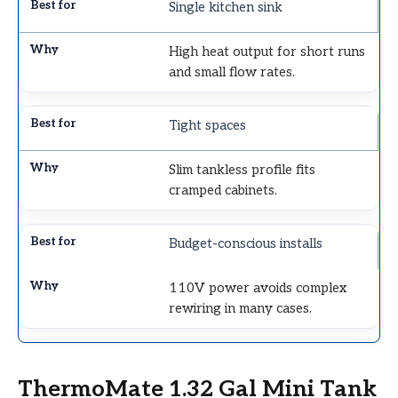
Single kitchen sink
High heat output for short runs
and small flow rates.
Tight spaces
Slim tankless profile fits
cramped cabinets.
Budget-conscious installs
110V power avoids complex
rewiring in many cases.
ThermoMate 1.32 Gal Mini Tank