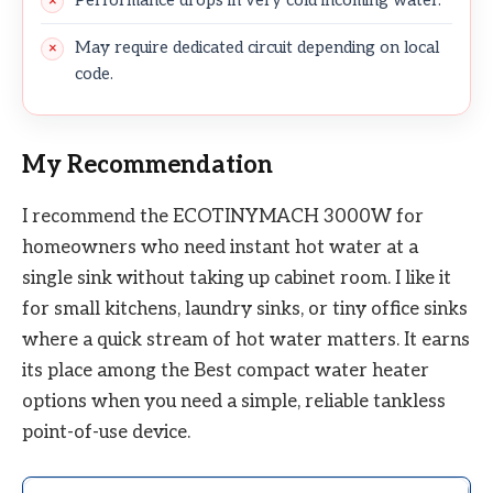
May require dedicated circuit depending on local
code.
My Recommendation
I recommend the ECOTINYMACH 3000W for
homeowners who need instant hot water at a
single sink without taking up cabinet room. I like it
for small kitchens, laundry sinks, or tiny office sinks
where a quick stream of hot water matters. It earns
its place among the Best compact water heater
options when you need a simple, reliable tankless
point-of-use device.