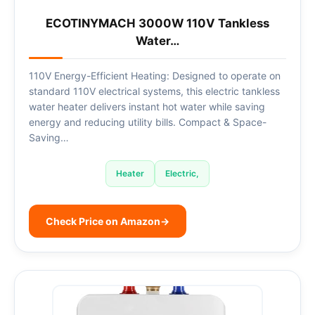
ECOTINYMACH 3000W 110V Tankless
Water…
110V Energy-Efficient Heating: Designed to operate on
standard 110V electrical systems, this electric tankless
water heater delivers instant hot water while saving
energy and reducing utility bills. Compact & Space-
Saving…
Heater
Electric,
Check Price on Amazon
→