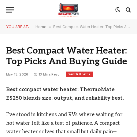
YOU ARE AT:
Home
»
Best Compact Water Heater: Top Picks And Buying Guide
Best Compact Water Heater:
Top Picks And Buying Guide
WATER HEATER
May 13, 2026
13 Mins Read
Best compact water heater: ThermoMate
ES250 blends size, output, and reliability best.
I’ve stood in kitchens and RVs where waiting for
hot water felt like a test of patience. A compact
water heater solves that small but daily pain—