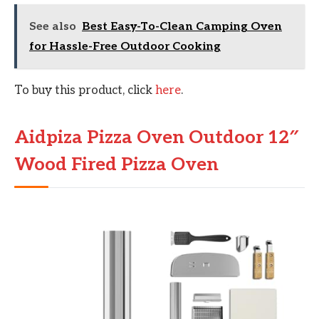
See also
Best Easy-To-Clean Camping Oven
for Hassle-Free Outdoor Cooking
To buy this product, click
here
.
Aidpiza Pizza Oven Outdoor 12″
Wood Fired Pizza Oven