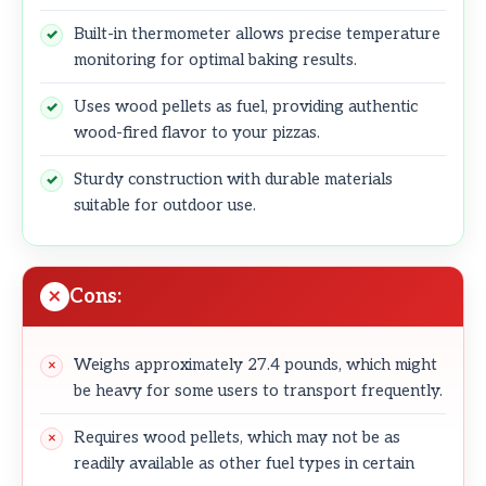
Built-in thermometer allows precise temperature
monitoring for optimal baking results.
Uses wood pellets as fuel, providing authentic
wood-fired flavor to your pizzas.
Sturdy construction with durable materials
suitable for outdoor use.
Cons:
Weighs approximately 27.4 pounds, which might
be heavy for some users to transport frequently.
Requires wood pellets, which may not be as
readily available as other fuel types in certain