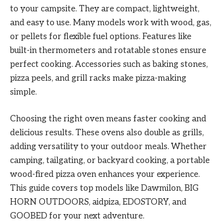
to your campsite. They are compact, lightweight,
and easy to use. Many models work with wood, gas,
or pellets for flexible fuel options. Features like
built-in thermometers and rotatable stones ensure
perfect cooking. Accessories such as baking stones,
pizza peels, and grill racks make pizza-making
simple.
Choosing the right oven means faster cooking and
delicious results. These ovens also double as grills,
adding versatility to your outdoor meals. Whether
camping, tailgating, or backyard cooking, a portable
wood-fired pizza oven enhances your experience.
This guide covers top models like Dawmilon, BIG
HORN OUTDOORS, aidpiza, EDOSTORY, and
GOOBED for your next adventure.