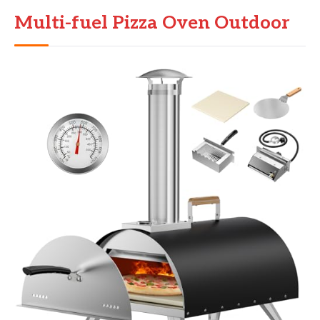
Multi-fuel Pizza Oven Outdoor