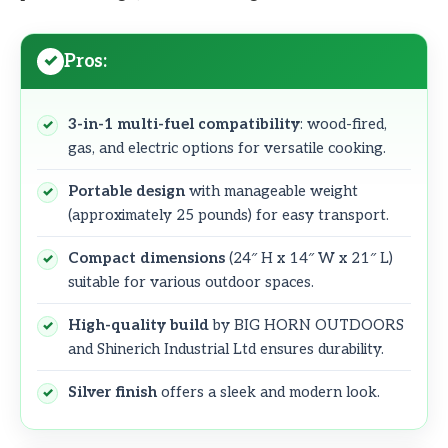
Pros:
3-in-1 multi-fuel compatibility
: wood-fired,
gas, and electric options for versatile cooking.
Portable design
with manageable weight
(approximately 25 pounds) for easy transport.
Compact dimensions
(24″ H x 14″ W x 21″ L)
suitable for various outdoor spaces.
High-quality build
by BIG HORN OUTDOORS
and Shinerich Industrial Ltd ensures durability.
Silver finish
offers a sleek and modern look.