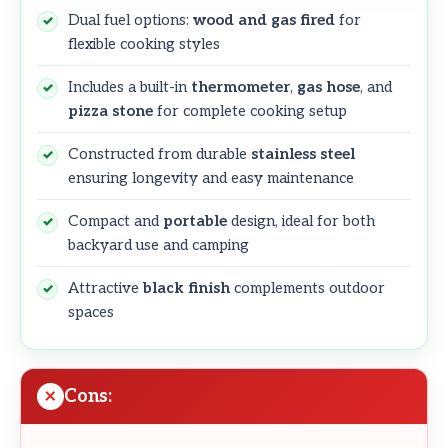
Dual fuel options:
wood and gas fired
for
flexible cooking styles
Includes a built-in
thermometer
,
gas hose
, and
pizza stone
for complete cooking setup
Constructed from durable
stainless steel
ensuring longevity and easy maintenance
Compact and
portable
design, ideal for both
backyard use and camping
Attractive
black finish
complements outdoor
spaces
Cons: