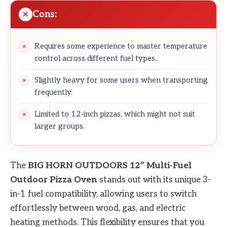
Cons:
Requires some experience to master temperature
control across different fuel types.
Slightly heavy for some users when transporting
frequently.
Limited to 12-inch pizzas, which might not suit
larger groups.
The
BIG HORN OUTDOORS 12″ Multi-Fuel
Outdoor Pizza Oven
stands out with its unique 3-
in-1 fuel compatibility, allowing users to switch
effortlessly between wood, gas, and electric
heating methods. This flexibility ensures that you