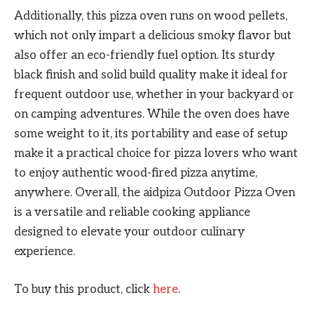
Additionally, this pizza oven runs on wood pellets,
which not only impart a delicious smoky flavor but
also offer an eco-friendly fuel option. Its sturdy
black finish and solid build quality make it ideal for
frequent outdoor use, whether in your backyard or
on camping adventures. While the oven does have
some weight to it, its portability and ease of setup
make it a practical choice for pizza lovers who want
to enjoy authentic wood-fired pizza anytime,
anywhere. Overall, the aidpiza Outdoor Pizza Oven
is a versatile and reliable cooking appliance
designed to elevate your outdoor culinary
experience.
To buy this product, click
here
.