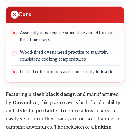
Cons:
Assembly may require some time and effort for
first-time users
Wood-fired ovens need practice to maintain
consistent cooking temperatures
Limited color options as it comes only in
black
Featuring a sleek
black design
and manufactured
by
Dawmilon
, this pizza oven is built for durability
and style. Its
portable
structure allows users to
easily set it up in their backyard or take it along on
camping adventures. The inclusion of a
baking