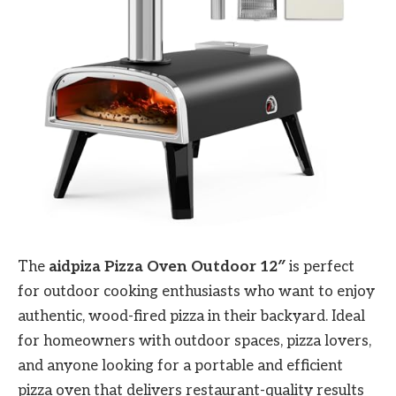
The
aidpiza Pizza Oven Outdoor 12″
is perfect
for outdoor cooking enthusiasts who want to enjoy
authentic, wood-fired pizza in their backyard. Ideal
for homeowners with outdoor spaces, pizza lovers,
and anyone looking for a portable and efficient
pizza oven that delivers restaurant-quality results