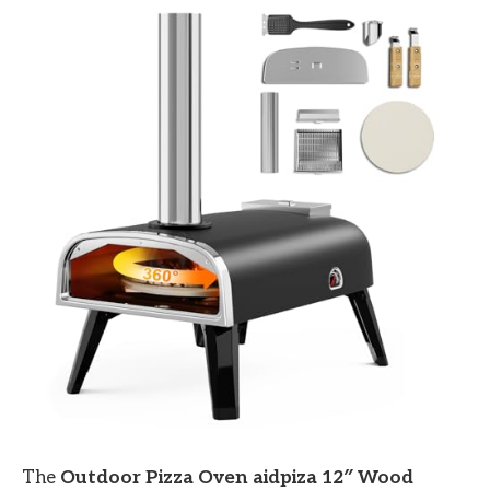
The
Outdoor Pizza Oven aidpiza 12″ Wood