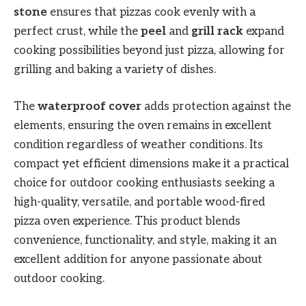
stone
ensures that pizzas cook evenly with a
perfect crust, while the
peel
and
grill rack
expand
cooking possibilities beyond just pizza, allowing for
grilling and baking a variety of dishes.
The
waterproof cover
adds protection against the
elements, ensuring the oven remains in excellent
condition regardless of weather conditions. Its
compact yet efficient dimensions make it a practical
choice for outdoor cooking enthusiasts seeking a
high-quality, versatile, and portable wood-fired
pizza oven experience. This product blends
convenience, functionality, and style, making it an
excellent addition for anyone passionate about
outdoor cooking.