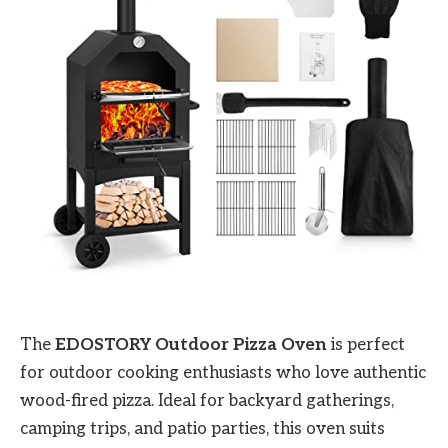
The
EDOSTORY Outdoor Pizza Oven
is perfect
for outdoor cooking enthusiasts who love authentic
wood-fired pizza. Ideal for backyard gatherings,
camping trips, and patio parties, this oven suits