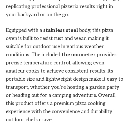
replicating professional pizzeria results right in
your backyard or on the go.
Equipped with a
stainless steel
body, this pizza
oven is built to resist rust and wear, making it
suitable for outdoor use in various weather
conditions. The included
thermometer
provides
precise temperature control, allowing even
amateur cooks to achieve consistent results. Its
portable size and lightweight design make it easy to
transport, whether you’re hosting a garden party
or heading out for a camping adventure. Overall,
this product offers a premium pizza cooking
experience with the convenience and durability
outdoor chefs crave.