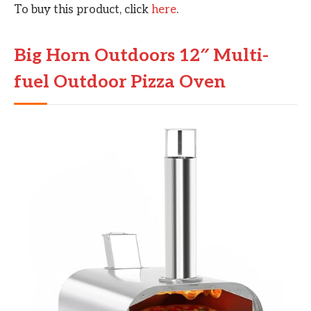
To buy this product, click
here
.
Big Horn Outdoors 12″ Multi-
fuel Outdoor Pizza Oven