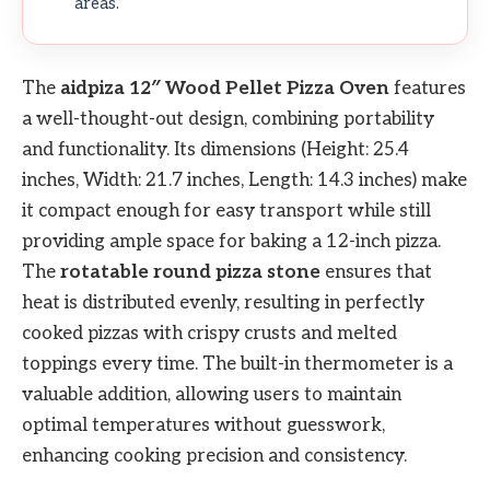
areas.
The
aidpiza 12″ Wood Pellet Pizza Oven
features
a well-thought-out design, combining portability
and functionality. Its dimensions (Height: 25.4
inches, Width: 21.7 inches, Length: 14.3 inches) make
it compact enough for easy transport while still
providing ample space for baking a 12-inch pizza.
The
rotatable round pizza stone
ensures that
heat is distributed evenly, resulting in perfectly
cooked pizzas with crispy crusts and melted
toppings every time. The built-in thermometer is a
valuable addition, allowing users to maintain
optimal temperatures without guesswork,
enhancing cooking precision and consistency.