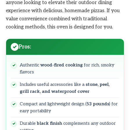
anyone looking to elevate their outdoor dining
experience with delicious, homemade pizzas. If you
value convenience combined with traditional
cooking methods, this oven is designed for you.
Pros:
Authentic
wood-fired cooking
for rich, smoky
flavors
Includes useful accessories like a
stone, peel,
grill rack, and waterproof cover
Compact and lightweight design (
53 pounds
) for
easy portability
Durable
black finish
complements any outdoor