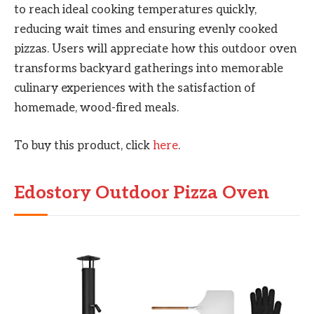
to reach ideal cooking temperatures quickly,
reducing wait times and ensuring evenly cooked
pizzas. Users will appreciate how this outdoor oven
transforms backyard gatherings into memorable
culinary experiences with the satisfaction of
homemade, wood-fired meals.
To buy this product, click
here
.
Edostory Outdoor Pizza Oven