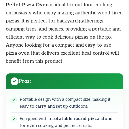
Pellet Pizza Oven
is ideal for outdoor cooking
enthusiasts who enjoy making authentic wood-fired
pizzas. It is perfect for backyard gatherings,
camping trips, and picnics, providing a portable and
efficient way to cook delicious pizzas on the go.
Anyone looking for a compact and easy-to-use
pizza oven that delivers excellent heat control will
benefit from this product.
Pros:
Portable design with a compact size, making it
easy to carry and set up outdoors.
Equipped with a
rotatable round pizza stone
for even cooking and perfect crusts.