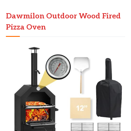
Dawmilon Outdoor Wood Fired
Pizza Oven