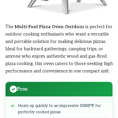
The
Multi-Fuel Pizza Oven Outdoor
is perfect for
outdoor cooking enthusiasts who want a versatile
and portable solution for making delicious pizzas.
Ideal for backyard gatherings, camping trips, or
anyone who enjoys authentic wood and gas-fired
pizza cooking, this oven caters to those seeking high
performance and convenience in one compact unit.
Pros:
Heats up quickly to an impressive
1000°F
for
perfectly cooked pizzas