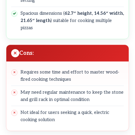
setting
Spacious dimensions (
62.7″ height, 14.56″ width,
21.65″ length
) suitable for cooking multiple
pizzas
Cons:
Requires some time and effort to master wood-
fired cooking techniques
May need regular maintenance to keep the stone
and grill rack in optimal condition
Not ideal for users seeking a quick, electric
cooking solution