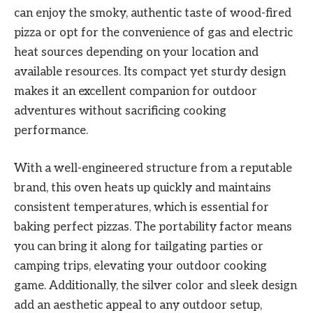
can enjoy the smoky, authentic taste of wood-fired
pizza or opt for the convenience of gas and electric
heat sources depending on your location and
available resources. Its compact yet sturdy design
makes it an excellent companion for outdoor
adventures without sacrificing cooking
performance.
With a well-engineered structure from a reputable
brand, this oven heats up quickly and maintains
consistent temperatures, which is essential for
baking perfect pizzas. The portability factor means
you can bring it along for tailgating parties or
camping trips, elevating your outdoor cooking
game. Additionally, the silver color and sleek design
add an aesthetic appeal to any outdoor setup,