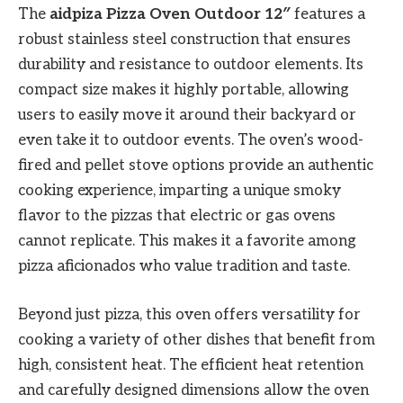
The
aidpiza Pizza Oven Outdoor 12″
features a
robust stainless steel construction that ensures
durability and resistance to outdoor elements. Its
compact size makes it highly portable, allowing
users to easily move it around their backyard or
even take it to outdoor events. The oven’s wood-
fired and pellet stove options provide an authentic
cooking experience, imparting a unique smoky
flavor to the pizzas that electric or gas ovens
cannot replicate. This makes it a favorite among
pizza aficionados who value tradition and taste.
Beyond just pizza, this oven offers versatility for
cooking a variety of other dishes that benefit from
high, consistent heat. The efficient heat retention
and carefully designed dimensions allow the oven