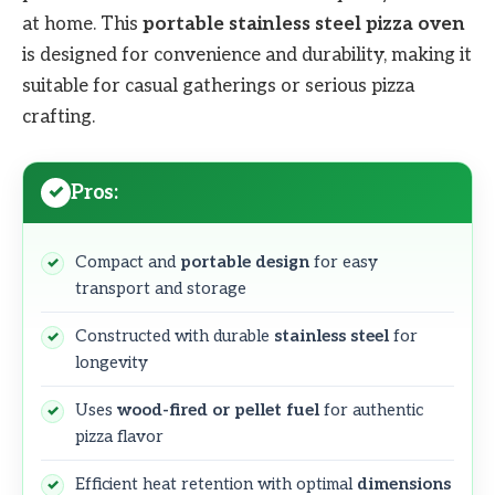
at home. This
portable stainless steel pizza oven
is designed for convenience and durability, making it
suitable for casual gatherings or serious pizza
crafting.
Pros:
Compact and
portable design
for easy
transport and storage
Constructed with durable
stainless steel
for
longevity
Uses
wood-fired or pellet fuel
for authentic
pizza flavor
Efficient heat retention with optimal
dimensions