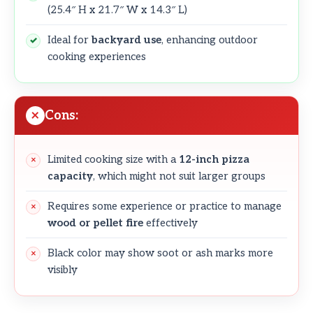
(25.4″ H x 21.7″ W x 14.3″ L)
Ideal for
backyard use
, enhancing outdoor
cooking experiences
Cons:
Limited cooking size with a
12-inch pizza
capacity
, which might not suit larger groups
Requires some experience or practice to manage
wood or pellet fire
effectively
Black color may show soot or ash marks more
visibly