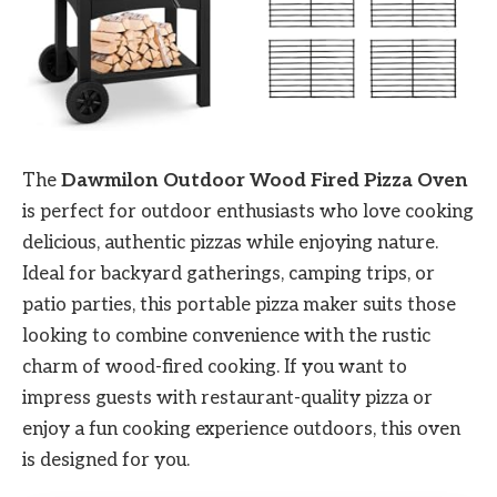
The
Dawmilon Outdoor Wood Fired Pizza Oven
is perfect for outdoor enthusiasts who love cooking
delicious, authentic pizzas while enjoying nature.
Ideal for backyard gatherings, camping trips, or
patio parties, this portable pizza maker suits those
looking to combine convenience with the rustic
charm of wood-fired cooking. If you want to
impress guests with restaurant-quality pizza or
enjoy a fun cooking experience outdoors, this oven
is designed for you.