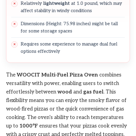
Relatively
lightweight
at 1.0 pound, which may
affect stability in windy conditions
Dimensions (Height: 75.98 inches) might be tall
for some storage spaces
Requires some experience to manage dual fuel
options effectively
The
WOOCIT Multi-Fuel Pizza Oven
combines
versatility with power, enabling users to switch
effortlessly between
wood
and
gas fuel
. This
flexibility means you can enjoy the smoky flavor of
wood-fired pizzas or the quick convenience of gas
cooking. The oven’s ability to reach temperatures
up to
1000°F
ensures that your pizzas cook evenly
with a crispy crust and perfectly melted toppings,