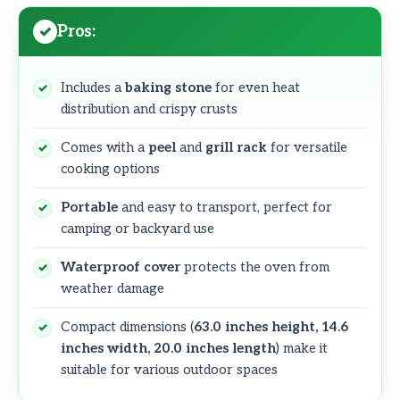
Pros:
Includes a
baking stone
for even heat
distribution and crispy crusts
Comes with a
peel
and
grill rack
for versatile
cooking options
Portable
and easy to transport, perfect for
camping or backyard use
Waterproof cover
protects the oven from
weather damage
Compact dimensions (
63.0 inches height, 14.6
inches width, 20.0 inches length
) make it
suitable for various outdoor spaces