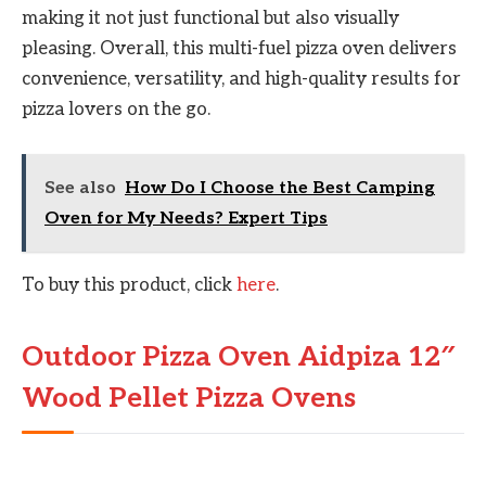
making it not just functional but also visually
pleasing. Overall, this multi-fuel pizza oven delivers
convenience, versatility, and high-quality results for
pizza lovers on the go.
See also
How Do I Choose the Best Camping
Oven for My Needs? Expert Tips
To buy this product, click
here
.
Outdoor Pizza Oven Aidpiza 12″
Wood Pellet Pizza Ovens