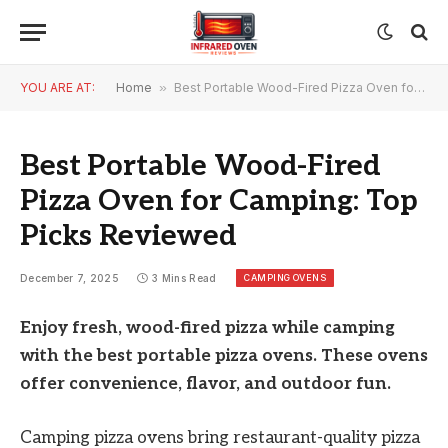
YOU ARE AT:
Home
»
Best Portable Wood-Fired Pizza Oven for Camping: Top Picks Reviewed
Best Portable Wood-Fired
Pizza Oven for Camping: Top
Picks Reviewed
CAMPING OVENS
December 7, 2025
3 Mins Read
Enjoy fresh, wood-fired pizza while camping
with the best portable pizza ovens. These ovens
offer convenience, flavor, and outdoor fun.
Camping pizza ovens bring restaurant-quality pizza