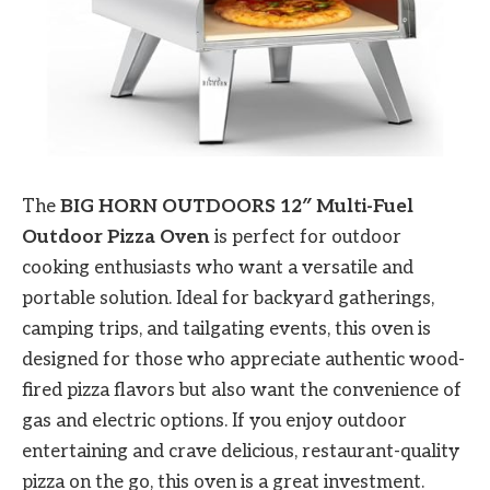
The
BIG HORN OUTDOORS 12″ Multi-Fuel
Outdoor Pizza Oven
is perfect for outdoor
cooking enthusiasts who want a versatile and
portable solution. Ideal for backyard gatherings,
camping trips, and tailgating events, this oven is
designed for those who appreciate authentic wood-
fired pizza flavors but also want the convenience of
gas and electric options. If you enjoy outdoor
entertaining and crave delicious, restaurant-quality
pizza on the go, this oven is a great investment.