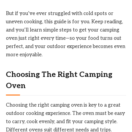
But if you’ve ever struggled with cold spots or
uneven cooking, this guide is for you. Keep reading,
and you’ll learn simple steps to get your camping
oven just right every time—so your food turns out
perfect, and your outdoor experience becomes even
more enjoyable.
Choosing The Right Camping
Oven
Choosing the right camping oven is key to a great
outdoor cooking experience. The oven must be easy
to carry, cook evenly, and fit your camping style.
Different ovens suit different needs and trips.