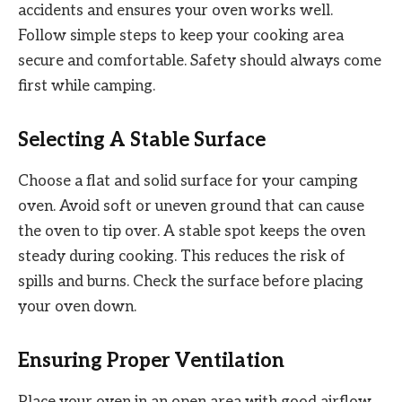
accidents and ensures your oven works well.
Follow simple steps to keep your cooking area
secure and comfortable. Safety should always come
first while camping.
Selecting A Stable Surface
Choose a flat and solid surface for your camping
oven. Avoid soft or uneven ground that can cause
the oven to tip over. A stable spot keeps the oven
steady during cooking. This reduces the risk of
spills and burns. Check the surface before placing
your oven down.
Ensuring Proper Ventilation
Place your oven in an open area with good airflow.