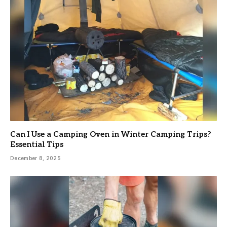
Can I Use a Camping Oven in Winter Camping Trips?
Essential Tips
December 8, 2025