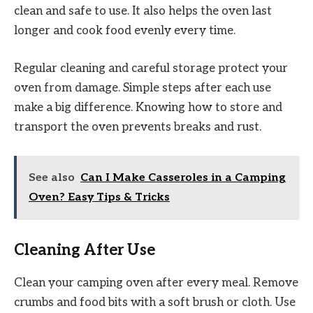
clean and safe to use. It also helps the oven last
longer and cook food evenly every time.
Regular cleaning and careful storage protect your
oven from damage. Simple steps after each use
make a big difference. Knowing how to store and
transport the oven prevents breaks and rust.
See also
Can I Make Casseroles in a Camping
Oven? Easy Tips & Tricks
Cleaning After Use
Clean your camping oven after every meal. Remove
crumbs and food bits with a soft brush or cloth. Use