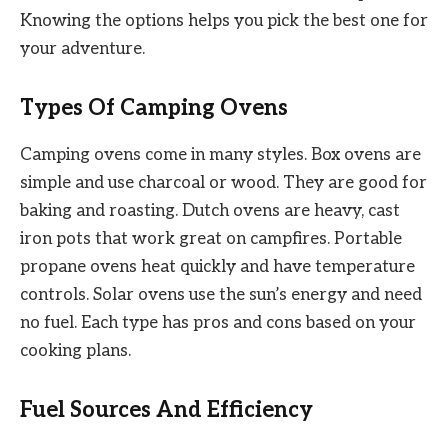
Knowing the options helps you pick the best one for
your adventure.
Types Of Camping Ovens
Camping ovens come in many styles. Box ovens are
simple and use charcoal or wood. They are good for
baking and roasting. Dutch ovens are heavy, cast
iron pots that work great on campfires. Portable
propane ovens heat quickly and have temperature
controls. Solar ovens use the sun’s energy and need
no fuel. Each type has pros and cons based on your
cooking plans.
Fuel Sources And Efficiency