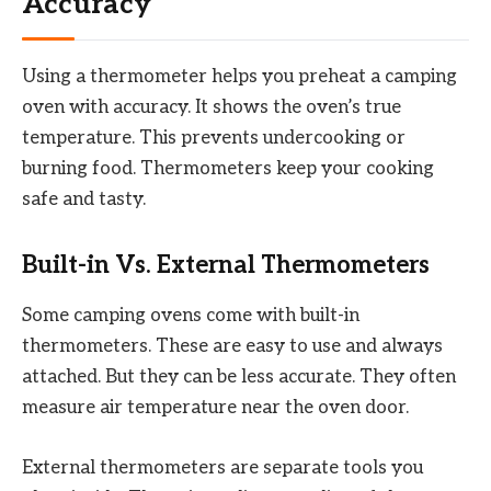
Accuracy
Using a thermometer helps you preheat a camping
oven with accuracy. It shows the oven’s true
temperature. This prevents undercooking or
burning food. Thermometers keep your cooking
safe and tasty.
Built-in Vs. External Thermometers
Some camping ovens come with built-in
thermometers. These are easy to use and always
attached. But they can be less accurate. They often
measure air temperature near the oven door.
External thermometers are separate tools you