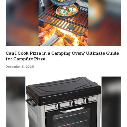
Can I Cook Pizza in a Camping Oven? Ultimate Guide
for Campfire Pizza!
December 8, 2025