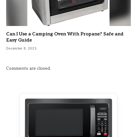
Can I Use a Camping Oven With Propane? Safe and
Easy Guide
December 8, 2025
Comments are closed.