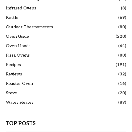
Infrared Ovens
(8)
Kettle
(69)
Outdoor Thermometers
(80)
Oven Guide
(220)
Oven Hoods
(64)
Pizza Ovens
(80)
Recipes
(191)
Reviews
(32)
Roaster Oven
(16)
Stove
(20)
Water Heater
(89)
TOP POSTS