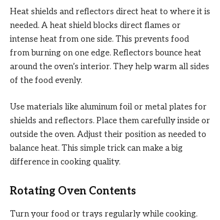
Heat shields and reflectors direct heat to where it is
needed. A heat shield blocks direct flames or
intense heat from one side. This prevents food
from burning on one edge. Reflectors bounce heat
around the oven’s interior. They help warm all sides
of the food evenly.
Use materials like aluminum foil or metal plates for
shields and reflectors. Place them carefully inside or
outside the oven. Adjust their position as needed to
balance heat. This simple trick can make a big
difference in cooking quality.
Rotating Oven Contents
Turn your food or trays regularly while cooking.