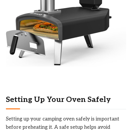
Setting Up Your Oven Safely
Setting up your camping oven safely is important
before preheating it. A safe setup helps avoid