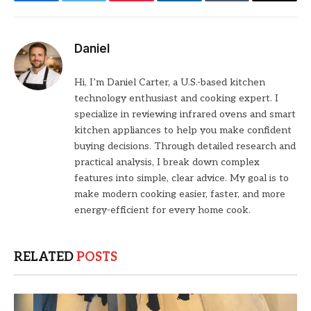
Facebook
Twitter
Pinterest
LinkedIn
Tumblr
Email
Daniel
Hi, I’m Daniel Carter, a U.S.-based kitchen
technology enthusiast and cooking expert. I
specialize in reviewing infrared ovens and smart
kitchen appliances to help you make confident
buying decisions. Through detailed research and
practical analysis, I break down complex
features into simple, clear advice. My goal is to
make modern cooking easier, faster, and more
energy-efficient for every home cook.
RELATED
POSTS