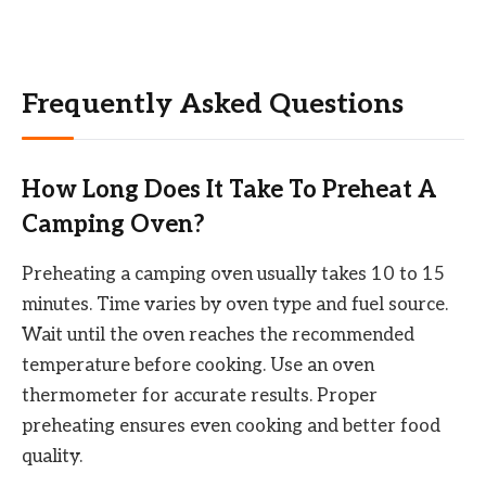
Frequently Asked Questions
How Long Does It Take To Preheat A
Camping Oven?
Preheating a camping oven usually takes 10 to 15
minutes. Time varies by oven type and fuel source.
Wait until the oven reaches the recommended
temperature before cooking. Use an oven
thermometer for accurate results. Proper
preheating ensures even cooking and better food
quality.