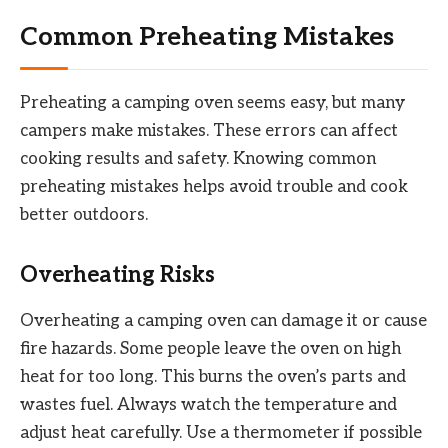
Common Preheating Mistakes
Preheating a camping oven seems easy, but many
campers make mistakes. These errors can affect
cooking results and safety. Knowing common
preheating mistakes helps avoid trouble and cook
better outdoors.
Overheating Risks
Overheating a camping oven can damage it or cause
fire hazards. Some people leave the oven on high
heat for too long. This burns the oven’s parts and
wastes fuel. Always watch the temperature and
adjust heat carefully. Use a thermometer if possible