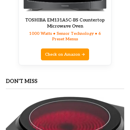
TOSHIBA EM131A5C-BS Countertop
Microwave Oven
1000 Watts • Sensor Technology • 6
Preset Menus
Check on Amazon →
DON'T MISS