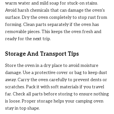
warm water and mild soap for stuck-on stains.
Avoid harsh chemicals that can damage the oven’s
surface. Dry the oven completely to stop rust from
forming. Clean parts separately if the oven has
removable pieces. This keeps the oven fresh and
ready for the next trip.
Storage And Transport Tips
Store the oven in a dry place to avoid moisture
damage. Use a protective cover or bag to keep dust
away. Carry the oven carefully to prevent dents or
scratches. Pack it with soft materials if you travel
far. Check all parts before storing to ensure nothing
is loose. Proper storage helps your camping oven
stay in top shape.