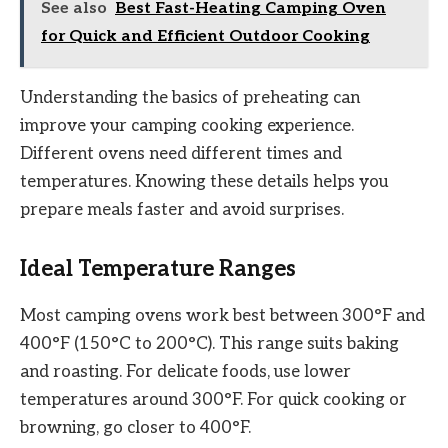
See also
Best Fast-Heating Camping Oven
for Quick and Efficient Outdoor Cooking
Understanding the basics of preheating can
improve your camping cooking experience.
Different ovens need different times and
temperatures. Knowing these details helps you
prepare meals faster and avoid surprises.
Ideal Temperature Ranges
Most camping ovens work best between 300°F and
400°F (150°C to 200°C). This range suits baking
and roasting. For delicate foods, use lower
temperatures around 300°F. For quick cooking or
browning, go closer to 400°F.