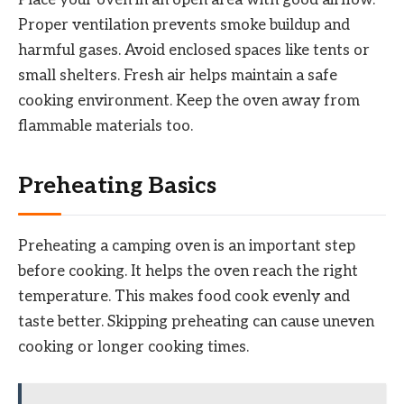
Proper ventilation prevents smoke buildup and
harmful gases. Avoid enclosed spaces like tents or
small shelters. Fresh air helps maintain a safe
cooking environment. Keep the oven away from
flammable materials too.
Preheating Basics
Preheating a camping oven is an important step
before cooking. It helps the oven reach the right
temperature. This makes food cook evenly and
taste better. Skipping preheating can cause uneven
cooking or longer cooking times.