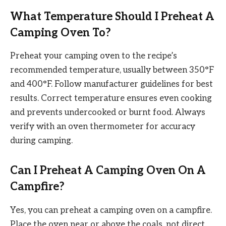
What Temperature Should I Preheat A
Camping Oven To?
Preheat your camping oven to the recipe’s
recommended temperature, usually between 350°F
and 400°F. Follow manufacturer guidelines for best
results. Correct temperature ensures even cooking
and prevents undercooked or burnt food. Always
verify with an oven thermometer for accuracy
during camping.
Can I Preheat A Camping Oven On A
Campfire?
Yes, you can preheat a camping oven on a campfire.
Place the oven near or above the coals, not direct