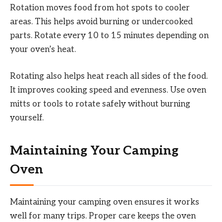
Rotation moves food from hot spots to cooler
areas. This helps avoid burning or undercooked
parts. Rotate every 10 to 15 minutes depending on
your oven’s heat.
Rotating also helps heat reach all sides of the food.
It improves cooking speed and evenness. Use oven
mitts or tools to rotate safely without burning
yourself.
Maintaining Your Camping
Oven
Maintaining your camping oven ensures it works
well for many trips. Proper care keeps the oven