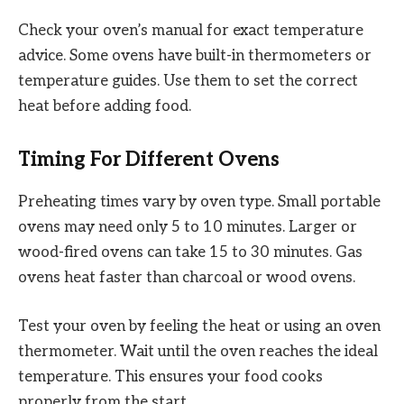
Check your oven’s manual for exact temperature
advice. Some ovens have built-in thermometers or
temperature guides. Use them to set the correct
heat before adding food.
Timing For Different Ovens
Preheating times vary by oven type. Small portable
ovens may need only 5 to 10 minutes. Larger or
wood-fired ovens can take 15 to 30 minutes. Gas
ovens heat faster than charcoal or wood ovens.
Test your oven by feeling the heat or using an oven
thermometer. Wait until the oven reaches the ideal
temperature. This ensures your food cooks
properly from the start.