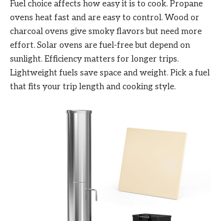
Fuel choice affects how easy it is to cook. Propane
ovens heat fast and are easy to control. Wood or
charcoal ovens give smoky flavors but need more
effort. Solar ovens are fuel-free but depend on
sunlight. Efficiency matters for longer trips.
Lightweight fuels save space and weight. Pick a fuel
that fits your trip length and cooking style.