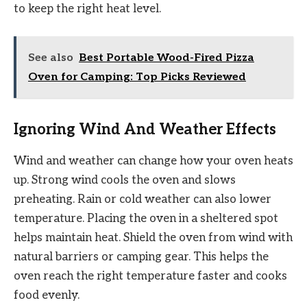
to keep the right heat level.
See also
Best Portable Wood-Fired Pizza
Oven for Camping: Top Picks Reviewed
Ignoring Wind And Weather Effects
Wind and weather can change how your oven heats
up. Strong wind cools the oven and slows
preheating. Rain or cold weather can also lower
temperature. Placing the oven in a sheltered spot
helps maintain heat. Shield the oven from wind with
natural barriers or camping gear. This helps the
oven reach the right temperature faster and cooks
food evenly.