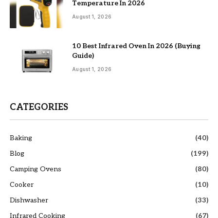
Temperature In 2026
August 1, 2026
10 Best Infrared Oven In 2026 (Buying
Guide)
August 1, 2026
CATEGORIES
Baking
(40)
Blog
(199)
Camping Ovens
(80)
Cooker
(10)
Dishwasher
(33)
Infrared Cooking
(67)