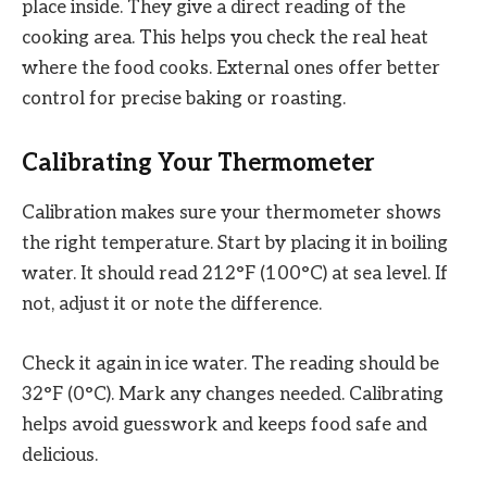
place inside. They give a direct reading of the
cooking area. This helps you check the real heat
where the food cooks. External ones offer better
control for precise baking or roasting.
Calibrating Your Thermometer
Calibration makes sure your thermometer shows
the right temperature. Start by placing it in boiling
water. It should read 212°F (100°C) at sea level. If
not, adjust it or note the difference.
Check it again in ice water. The reading should be
32°F (0°C). Mark any changes needed. Calibrating
helps avoid guesswork and keeps food safe and
delicious.