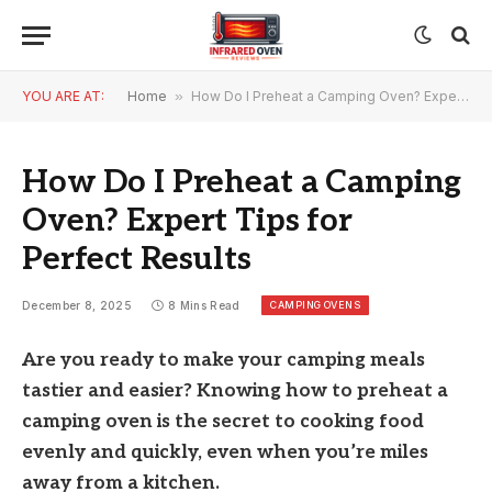
YOU ARE AT:
Home
»
How Do I Preheat a Camping Oven? Expert Tips for Perfect Results
How Do I Preheat a Camping
Oven? Expert Tips for
Perfect Results
CAMPING OVENS
December 8, 2025
8 Mins Read
Are you ready to make your camping meals
tastier and easier? Knowing how to preheat a
camping oven is the secret to cooking food
evenly and quickly, even when you’re miles
away from a kitchen.