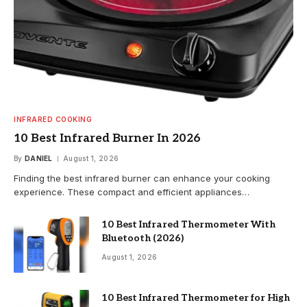
INFRARED COOKING
10 Best Infrared Burner In 2026
By
DANIEL
August 1, 2026
Finding the best infrared burner can enhance your cooking
experience. These compact and efficient appliances…
10 Best Infrared Thermometer With
Bluetooth (2026)
August 1, 2026
10 Best Infrared Thermometer for High