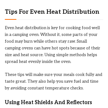
Tips For Even Heat Distribution
Even heat distribution is key for cooking food well
in a camping oven. Without it, some parts of your
food may burn while others stay raw. Small
camping ovens can have hot spots because of their
size and heat source. Using simple methods helps
spread heat evenly inside the oven.
These tips will make sure your meals cook fully and
taste great. They also help you save fuel and time
by avoiding constant temperature checks.
Using Heat Shields And Reflectors