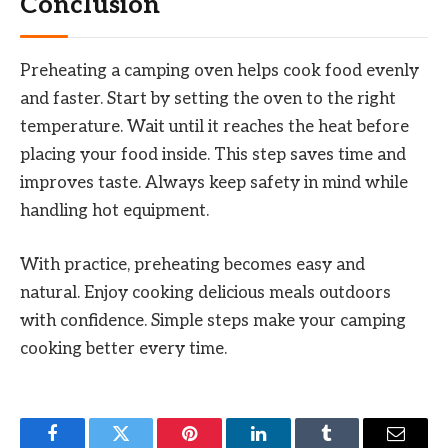
Conclusion
Preheating a camping oven helps cook food evenly
and faster. Start by setting the oven to the right
temperature. Wait until it reaches the heat before
placing your food inside. This step saves time and
improves taste. Always keep safety in mind while
handling hot equipment.
With practice, preheating becomes easy and
natural. Enjoy cooking delicious meals outdoors
with confidence. Simple steps make your camping
cooking better every time.