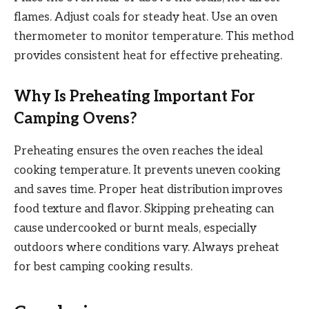
flames. Adjust coals for steady heat. Use an oven
thermometer to monitor temperature. This method
provides consistent heat for effective preheating.
Why Is Preheating Important For
Camping Ovens?
Preheating ensures the oven reaches the ideal
cooking temperature. It prevents uneven cooking
and saves time. Proper heat distribution improves
food texture and flavor. Skipping preheating can
cause undercooked or burnt meals, especially
outdoors where conditions vary. Always preheat
for best camping cooking results.