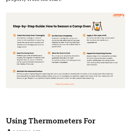
Using Thermometers For