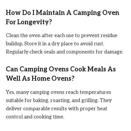
How Do I Maintain A Camping Oven
For Longevity?
Clean the oven after each use to prevent residue
buildup. Store it in a dry place to avoid rust.
Regularly check seals and components for damage.
Can Camping Ovens Cook Meals As
Well As Home Ovens?
Yes, many camping ovens reach temperatures
suitable for baking, roasting, and grilling. They
deliver comparable results with proper heat
control and cooking time.