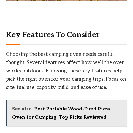
Key Features To Consider
Choosing the best camping oven needs careful
thought. Several features affect how well the oven
works outdoors. Knowing these key features helps
pick the right oven for your camping trips. Focus on
size, fuel use, capacity, build, and ease of use.
See also
Best Portable Wood-Fired Pizza
Oven for Camping: Top Picks Reviewed