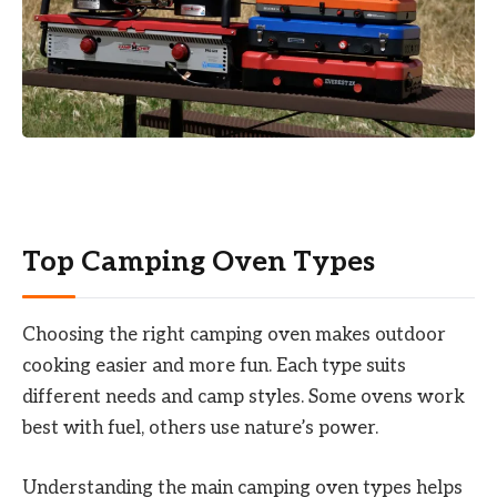
Top Camping Oven Types
Choosing the right camping oven makes outdoor
cooking easier and more fun. Each type suits
different needs and camp styles. Some ovens work
best with fuel, others use nature’s power.
Understanding the main camping oven types helps