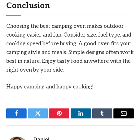
Conclusion
Choosing the best camping oven makes outdoor
cooking easier and fun. Consider size, fuel type, and
cooking speed before buying. A good oven fits your
camping style and meals. Simple designs often work
best in nature. Enjoy tasty food anywhere with the
right oven by your side.
Happy camping and happy cooking!
Facebook
Twitter
Pinterest
LinkedIn
Tumblr
Email
Daniel