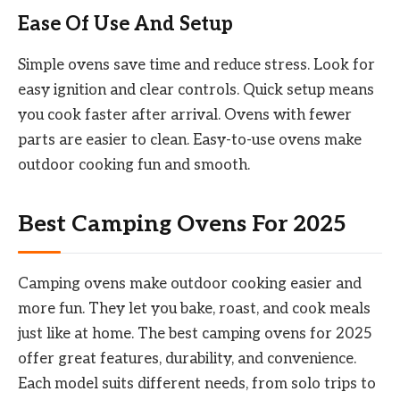
Ease Of Use And Setup
Simple ovens save time and reduce stress. Look for
easy ignition and clear controls. Quick setup means
you cook faster after arrival. Ovens with fewer
parts are easier to clean. Easy-to-use ovens make
outdoor cooking fun and smooth.
Best Camping Ovens For 2025
Camping ovens make outdoor cooking easier and
more fun. They let you bake, roast, and cook meals
just like at home. The best camping ovens for 2025
offer great features, durability, and convenience.
Each model suits different needs, from solo trips to