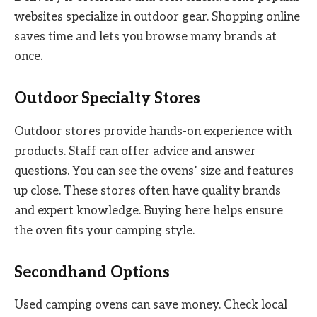
websites specialize in outdoor gear. Shopping online
saves time and lets you browse many brands at
once.
Outdoor Specialty Stores
Outdoor stores provide hands-on experience with
products. Staff can offer advice and answer
questions. You can see the ovens’ size and features
up close. These stores often have quality brands
and expert knowledge. Buying here helps ensure
the oven fits your camping style.
Secondhand Options
Used camping ovens can save money. Check local