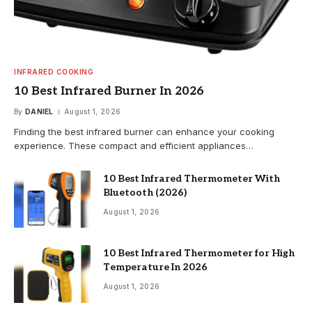
INFRARED COOKING
10 Best Infrared Burner In 2026
By
DANIEL
August 1, 2026
Finding the best infrared burner can enhance your cooking
experience. These compact and efficient appliances…
10 Best Infrared Thermometer With
Bluetooth (2026)
August 1, 2026
10 Best Infrared Thermometer for High
Temperature In 2026
August 1, 2026