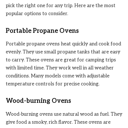
pick the right one for any trip. Here are the most
popular options to consider.
Portable Propane Ovens
Portable propane ovens heat quickly and cook food
evenly. They use small propane tanks that are easy
to carry. These ovens are great for camping trips
with limited time. They work well in all weather
conditions. Many models come with adjustable
temperature controls for precise cooking.
Wood-burning Ovens
Wood-burning ovens use natural wood as fuel. They
give food a smoky, rich flavor. These ovens are