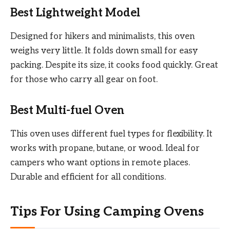
Best Lightweight Model
Designed for hikers and minimalists, this oven
weighs very little. It folds down small for easy
packing. Despite its size, it cooks food quickly. Great
for those who carry all gear on foot.
Best Multi-fuel Oven
This oven uses different fuel types for flexibility. It
works with propane, butane, or wood. Ideal for
campers who want options in remote places.
Durable and efficient for all conditions.
Tips For Using Camping Ovens