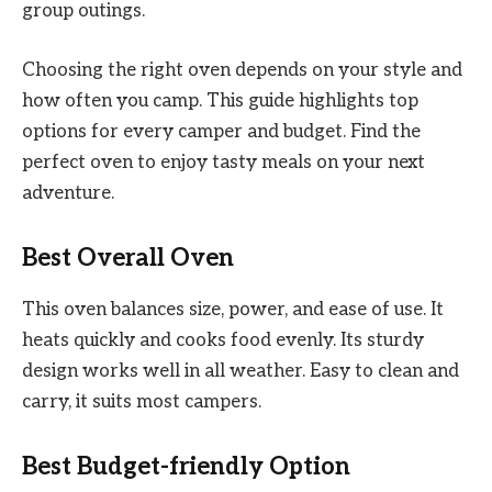
group outings.
Choosing the right oven depends on your style and
how often you camp. This guide highlights top
options for every camper and budget. Find the
perfect oven to enjoy tasty meals on your next
adventure.
Best Overall Oven
This oven balances size, power, and ease of use. It
heats quickly and cooks food evenly. Its sturdy
design works well in all weather. Easy to clean and
carry, it suits most campers.
Best Budget-friendly Option