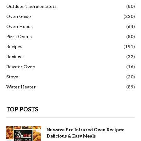
Outdoor Thermometers
(80)
Oven Guide
(220)
Oven Hoods
(64)
Pizza Ovens
(80)
Recipes
(191)
Reviews
(32)
Roaster Oven
(16)
Stove
(20)
Water Heater
(89)
TOP POSTS
Nuwave Pro Infrared Oven Recipes:
Delicious & Easy Meals