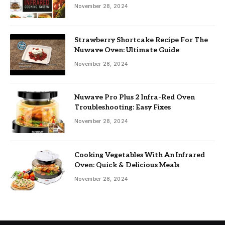
November 28, 2024
Strawberry Shortcake Recipe For The
Nuwave Oven: Ultimate Guide
November 28, 2024
Nuwave Pro Plus 2 Infra-Red Oven
Troubleshooting: Easy Fixes
November 28, 2024
Cooking Vegetables With An Infrared
Oven: Quick & Delicious Meals
November 28, 2024