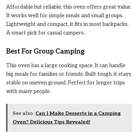
Affordable but reliable, this oven offers great value.
It works well for simple meals and small groups.
Lightweight and compact, it fits in most backpacks.
A smart pick for casual campers.
Best For Group Camping
This oven has a large cooking space. It can handle
big meals for families or friends. Built tough, it stays
stable on uneven ground. Perfect for longer trips
with many people.
See also
Can I Make Desserts in a Camping
Oven? Delicious Tips Revealed!