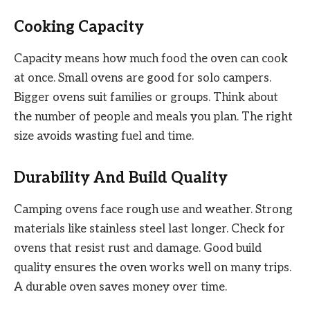
Cooking Capacity
Capacity means how much food the oven can cook
at once. Small ovens are good for solo campers.
Bigger ovens suit families or groups. Think about
the number of people and meals you plan. The right
size avoids wasting fuel and time.
Durability And Build Quality
Camping ovens face rough use and weather. Strong
materials like stainless steel last longer. Check for
ovens that resist rust and damage. Good build
quality ensures the oven works well on many trips.
A durable oven saves money over time.