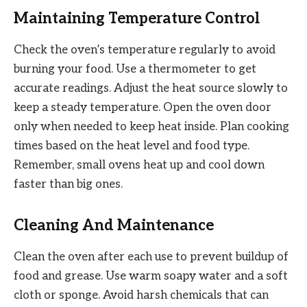
Maintaining Temperature Control
Check the oven’s temperature regularly to avoid
burning your food. Use a thermometer to get
accurate readings. Adjust the heat source slowly to
keep a steady temperature. Open the oven door
only when needed to keep heat inside. Plan cooking
times based on the heat level and food type.
Remember, small ovens heat up and cool down
faster than big ones.
Cleaning And Maintenance
Clean the oven after each use to prevent buildup of
food and grease. Use warm soapy water and a soft
cloth or sponge. Avoid harsh chemicals that can