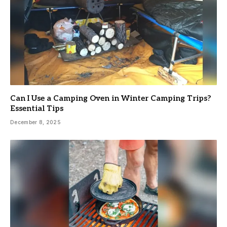
Can I Use a Camping Oven in Winter Camping Trips?
Essential Tips
December 8, 2025