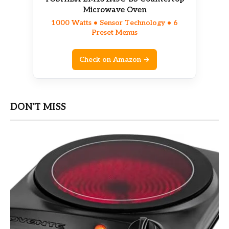
Microwave Oven
1000 Watts • Sensor Technology • 6
Preset Menus
Check on Amazon →
DON'T MISS