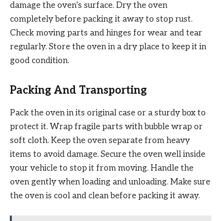
damage the oven’s surface. Dry the oven
completely before packing it away to stop rust.
Check moving parts and hinges for wear and tear
regularly. Store the oven in a dry place to keep it in
good condition.
Packing And Transporting
Pack the oven in its original case or a sturdy box to
protect it. Wrap fragile parts with bubble wrap or
soft cloth. Keep the oven separate from heavy
items to avoid damage. Secure the oven well inside
your vehicle to stop it from moving. Handle the
oven gently when loading and unloading. Make sure
the oven is cool and clean before packing it away.