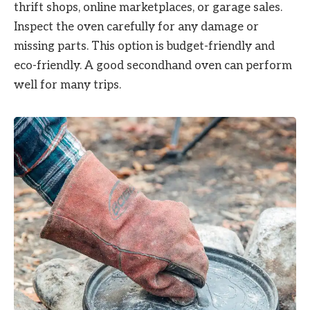
thrift shops, online marketplaces, or garage sales.
Inspect the oven carefully for any damage or
missing parts. This option is budget-friendly and
eco-friendly. A good secondhand oven can perform
well for many trips.