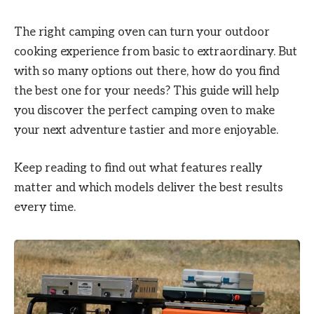
The right camping oven can turn your outdoor
cooking experience from basic to extraordinary. But
with so many options out there, how do you find
the best one for your needs? This guide will help
you discover the perfect camping oven to make
your next adventure tastier and more enjoyable.
Keep reading to find out what features really
matter and which models deliver the best results
every time.