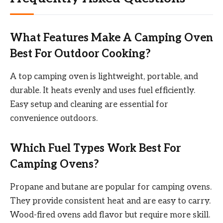
What Features Make A Camping Oven
Best For Outdoor Cooking?
A top camping oven is lightweight, portable, and
durable. It heats evenly and uses fuel efficiently.
Easy setup and cleaning are essential for
convenience outdoors.
Which Fuel Types Work Best For
Camping Ovens?
Propane and butane are popular for camping ovens.
They provide consistent heat and are easy to carry.
Wood-fired ovens add flavor but require more skill.