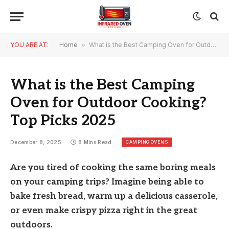
YOU ARE AT:
Home
»
What is the Best Camping Oven for Outdoor Cooking? Top Picks 2025
What is the Best Camping
Oven for Outdoor Cooking?
Top Picks 2025
CAMPING OVENS
December 8, 2025
8 Mins Read
Are you tired of cooking the same boring meals
on your camping trips? Imagine being able to
bake fresh bread, warm up a delicious casserole,
or even make crispy pizza right in the great
outdoors.