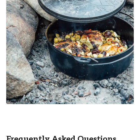
Frequently Asked Questions