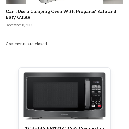
Can I Use a Camping Oven With Propane? Safe and
Easy Guide
December 8, 2025
Comments are closed.
TOSHIBA EM131A5C-BS Countertop