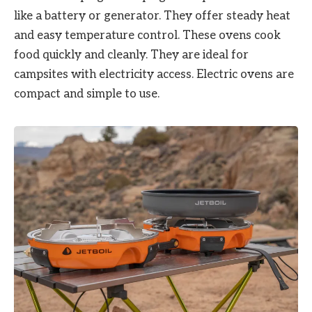
like a battery or generator. They offer steady heat
and easy temperature control. These ovens cook
food quickly and cleanly. They are ideal for
campsites with electricity access. Electric ovens are
compact and simple to use.