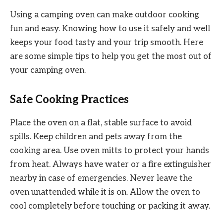
Using a camping oven can make outdoor cooking
fun and easy. Knowing how to use it safely and well
keeps your food tasty and your trip smooth. Here
are some simple tips to help you get the most out of
your camping oven.
Safe Cooking Practices
Place the oven on a flat, stable surface to avoid
spills. Keep children and pets away from the
cooking area. Use oven mitts to protect your hands
from heat. Always have water or a fire extinguisher
nearby in case of emergencies. Never leave the
oven unattended while it is on. Allow the oven to
cool completely before touching or packing it away.