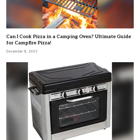
Can I Cook Pizza in a Camping Oven? Ultimate Guide
for Campfire Pizza!
December 8, 2025