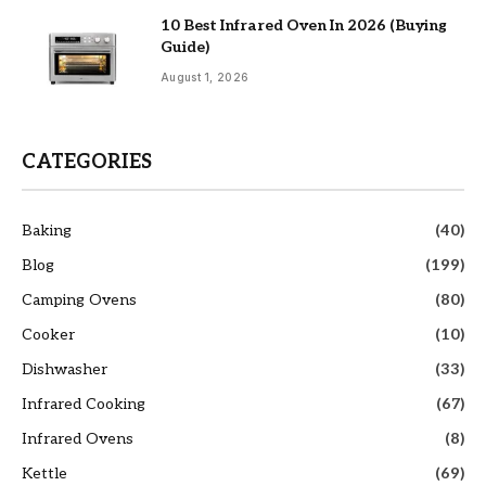
10 Best Infrared Oven In 2026 (Buying
Guide)
August 1, 2026
CATEGORIES
Baking
(40)
Blog
(199)
Camping Ovens
(80)
Cooker
(10)
Dishwasher
(33)
Infrared Cooking
(67)
Infrared Ovens
(8)
Kettle
(69)