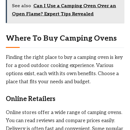
See also
Can I Use a Camping Oven Over an
Open Flame? Expert Tips Revealed
Where To Buy Camping Ovens
Finding the right place to buy a camping oven is key
for a good outdoor cooking experience. Various
options exist, each with its own benefits. Choose a
place that fits your needs and budget.
Online Retailers
Online stores offer a wide range of camping ovens.
You can read reviews and compare prices easily.
Delivery is often fast and convenient. Some popular