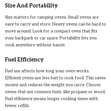
Size And Portability
Size matters for camping ovens. Small ovens are
easy to carry and store. Heavy ovens can be hard to
move around. Look for a compact oven that fits
your backpack or car space. Portability lets you
cook anywhere without hassle.
Fuel Efficiency
Fuel use affects how long your oven works.
Efficient ovens use less fuel to cook food. This saves
money and reduces the weight you carry. Choose
ovens that use common fuels, like propane or wood.
Fuel efficiency means longer cooking times with
fewer refills.