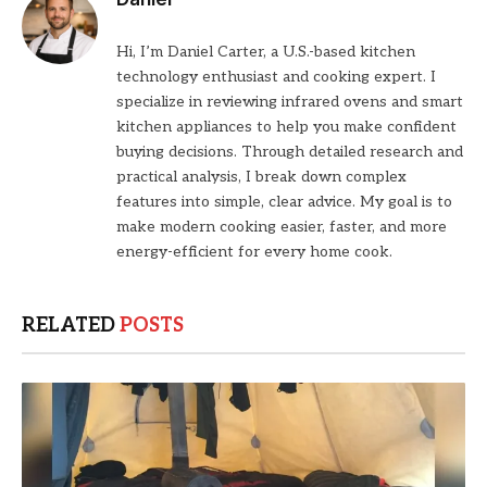
Hi, I’m Daniel Carter, a U.S.-based kitchen
technology enthusiast and cooking expert. I
specialize in reviewing infrared ovens and smart
kitchen appliances to help you make confident
buying decisions. Through detailed research and
practical analysis, I break down complex
features into simple, clear advice. My goal is to
make modern cooking easier, faster, and more
energy-efficient for every home cook.
RELATED
POSTS