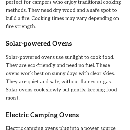
perfect for campers who enjoy traditional cooking
methods. They need dry wood and a safe spot to
build a fire. Cooking times may vary depending on
fire strength.
Solar-powered Ovens
Solar-powered ovens use sunlight to cook food.
They are eco-friendly and need no fuel. These
ovens work best on sunny days with clear skies.
They are quiet and safe, without flames or gas.
Solar ovens cook slowly but gently, keeping food
moist.
Electric Camping Ovens
Electric camping ovens plug into a power source